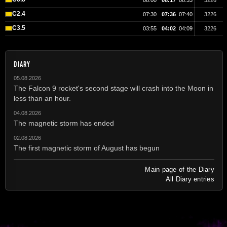
08:00
08:17
08:33
3226
C2.4
07:30
07:36
07:40
3226
C3.5
03:55
04:02
04:09
3226
DIARY
05.08.2026
The Falcon 9 rocket's second stage will crash into the Moon in
less than an hour.
04.08.2026
The magnetic storm has ended
02.08.2026
The first magnetic storm of August has begun
Main page of the Diary
All Diary entries