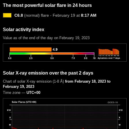
The most powerful solar flare in 24 hours
C6.8
(normal) flare - February 19 at
8:17 AM
Solar activity index
Value as of the end of the day on February 19, 2023
Solar X-ray emission over the past 2 days
Chart of solar X-ray emission (1-8 Å)
from February 18, 2023 to
February 19, 2023
Time zone —
UTC+00