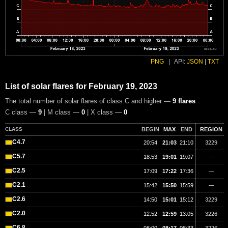
PNG
|
API:
JSON
|
TXT
List of solar flares for February 19, 2023
The total number of solar flares of class C and higher —
9 flares
C class —
9
| M class —
0
| X class —
0
CLASS
BEGIN
MAX
END
REGION
C4.7
20:54
21:03
21:10
3229
C5.7
18:53
19:01
19:07
—
C2.5
17:09
17:22
17:36
—
C2.1
15:42
15:50
15:59
—
C2.6
14:50
15:01
15:12
3229
C2.0
12:52
12:59
13:05
3226
C6.8