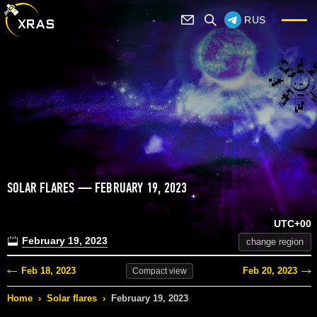
RUS
SOLAR FLARES — FEBRUARY 19, 2023
UTC+00
February 19, 2023
change region
Feb 18, 2023
Feb 20, 2023
Compact
view
Home
›
Solar flares
›
February 19, 2023