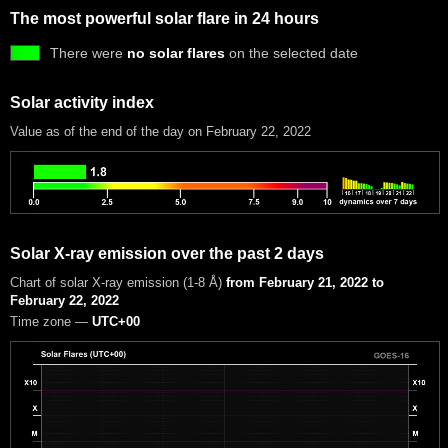
The most powerful solar flare in 24 hours
There were
no solar flares
on the selected date
Solar activity index
Value as of the end of the day on February 22, 2022
Solar X-ray emission over the past 2 days
Chart of solar X-ray emission (1-8 Å)
from February 21, 2022 to
February 22, 2022
Time zone —
UTC+00