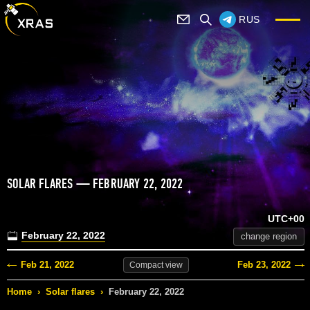
RUS
SOLAR FLARES — FEBRUARY 22, 2022
UTC+00
February 22, 2022
change region
Feb 21, 2022
Feb 23, 2022
Compact
view
Home
›
Solar flares
›
February 22, 2022