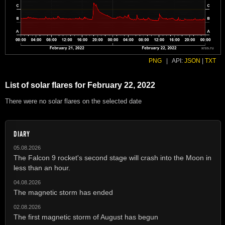
PNG
|
API:
JSON
|
TXT
List of solar flares for February 22, 2022
There were no solar flares on the selected date
DIARY
05.08.2026
The Falcon 9 rocket's second stage will crash into the Moon in
less than an hour.
04.08.2026
The magnetic storm has ended
02.08.2026
The first magnetic storm of August has begun