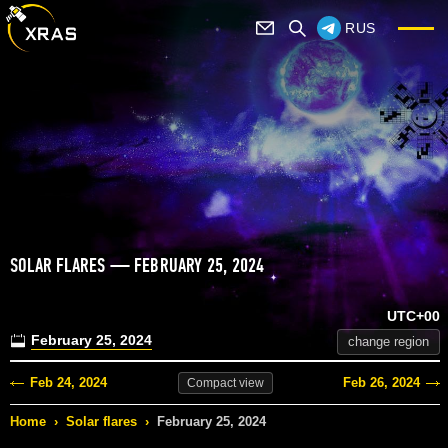
RUS
SOLAR FLARES — FEBRUARY 25, 2024
UTC+00
February 25, 2024
change region
Feb 24, 2024
Feb 26, 2024
Compact
view
Home
›
Solar flares
›
February 25, 2024