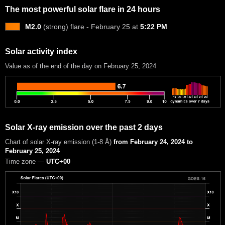
The most powerful solar flare in 24 hours
M2.0
(strong) flare - February 25 at
5:22 PM
Solar activity index
Value as of the end of the day on February 25, 2024
Solar X-ray emission over the past 2 days
Chart of solar X-ray emission (1-8 Å)
from February 24, 2024 to
February 25, 2024
Time zone —
UTC+00