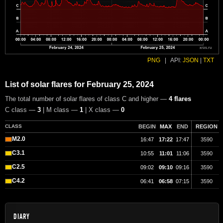
PNG
|
API:
JSON
|
TXT
List of solar flares for February 25, 2024
The total number of solar flares of class C and higher —
4 flares
C class —
3
| M class —
1
| X class —
0
CLASS
BEGIN
MAX
END
REGION
M2.0
16:47
17:22
17:47
3590
C3.1
10:55
11:01
11:06
3590
C2.5
09:02
09:10
09:16
3590
C4.2
06:41
06:58
07:15
3590
DIARY