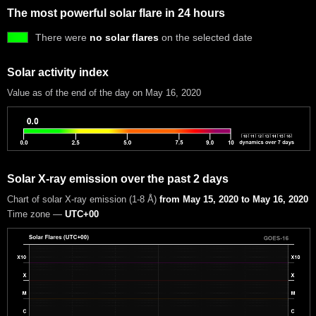
The most powerful solar flare in 24 hours
There were
no solar flares
on the selected date
Solar activity index
Value as of the end of the day on May 16, 2020
Solar X-ray emission over the past 2 days
Chart of solar X-ray emission (1-8 Å)
from May 15, 2020 to May 16, 2020
Time zone —
UTC+00