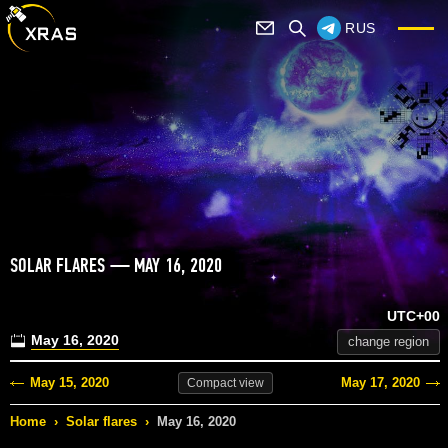
RUS
SOLAR FLARES — MAY 16, 2020
UTC+00
May 16, 2020
change region
May 15, 2020
May 17, 2020
Compact
view
Home
›
Solar flares
›
May 16, 2020