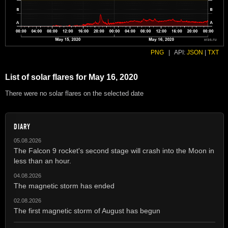
PNG
|
API:
JSON
|
TXT
List of solar flares for May 16, 2020
There were no solar flares on the selected date
DIARY
05.08.2026
The Falcon 9 rocket's second stage will crash into the Moon in
less than an hour.
04.08.2026
The magnetic storm has ended
02.08.2026
The first magnetic storm of August has begun