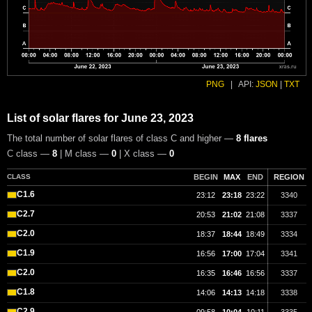
PNG
|
API:
JSON
|
TXT
List of solar flares for June 23, 2023
The total number of solar flares of class C and higher —
8 flares
C class —
8
| M class —
0
| X class —
0
CLASS
BEGIN
MAX
END
REGION
C1.6
23:12
23:18
23:22
3340
C2.7
20:53
21:02
21:08
3337
C2.0
18:37
18:44
18:49
3334
C1.9
16:56
17:00
17:04
3341
C2.0
16:35
16:46
16:56
3337
C1.8
14:06
14:13
14:18
3338
C2.9