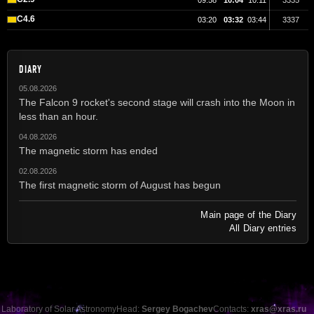
09:58
10:04
10:11
3335
C4.6
03:20
03:32
03:44
3337
DIARY
05.08.2026
The Falcon 9 rocket's second stage will crash into the Moon in
less than an hour.
04.08.2026
The magnetic storm has ended
02.08.2026
The first magnetic storm of August has begun
Main page of the Diary
All Diary entries
Laboratory of Solar Astronomy
Head:
Sergey Bogachev
Contacts:
xras@xras.ru