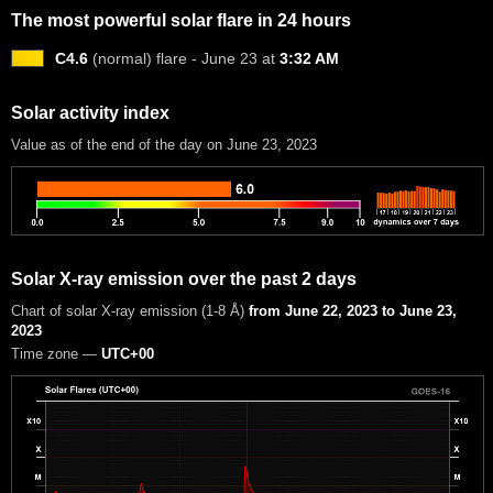
The most powerful solar flare in 24 hours
C4.6
(normal) flare - June 23 at
3:32 AM
Solar activity index
Value as of the end of the day on June 23, 2023
Solar X-ray emission over the past 2 days
Chart of solar X-ray emission (1-8 Å)
from June 22, 2023 to June 23,
2023
Time zone —
UTC+00