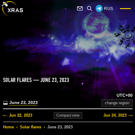
RUS
SOLAR FLARES — JUNE 23, 2023
UTC+00
June 23, 2023
change region
Jun 22, 2023
Jun 24, 2023
Compact
view
Home
›
Solar flares
›
June 23, 2023