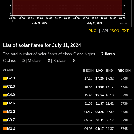
PNG
|
API:
JSON
|
TXT
List of solar flares for July 11, 2024
The total number of solar flares of class C and higher —
7 flares
C class —
5
| M class —
2
| X class —
0
CLASS
BEGIN
MAX
END
REGION
C2.9
17:18
17:25
17:32
3738
C2.3
16:53
17:00
17:17
3738
C4.0
15:46
15:54
16:10
3738
C2.6
11:32
11:37
11:42
3738
M1.2
06:17
06:25
06:32
3738
C9.7
05:59
06:11
06:17
3738
M1.2
04:03
04:17
04:37
3745