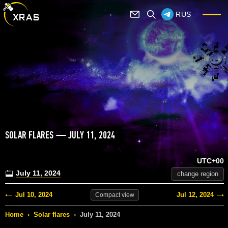
RUS
SOLAR FLARES — JULY 11, 2024
UTC+00
July 11, 2024
change region
Jul 10, 2024
Jul 12, 2024
Compact
view
Home
›
Solar flares
›
July 11, 2024