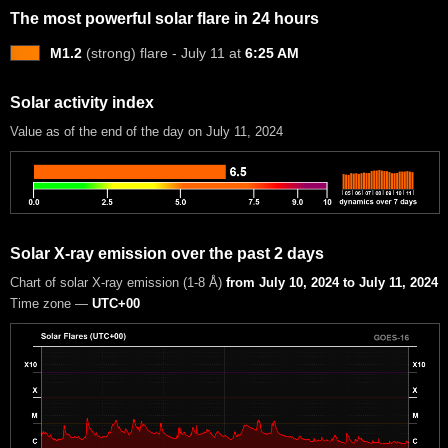
The most powerful solar flare in 24 hours
M1.2
(strong) flare - July 11 at
6:25 AM
Solar activity index
Value as of the end of the day on July 11, 2024
Solar X-ray emission over the past 2 days
Chart of solar X-ray emission (1-8 Å)
from July 10, 2024 to July 11, 2024
Time zone —
UTC+00