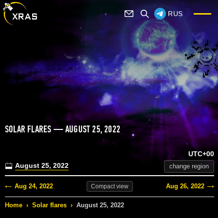
RUS
SOLAR FLARES — AUGUST 25, 2022
UTC+00
August 25, 2022
change region
Aug 24, 2022
Aug 26, 2022
Compact
view
Home
›
Solar flares
›
August 25, 2022