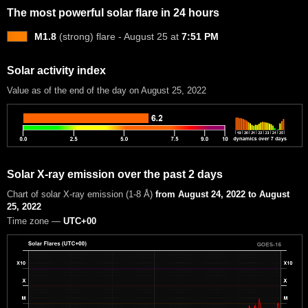
The most powerful solar flare in 24 hours
M1.8
(strong) flare - August 25 at
7:51 PM
Solar activity index
Value as of the end of the day on August 25, 2022
Solar X-ray emission over the past 2 days
Chart of solar X-ray emission (1-8 Å)
from August 24, 2022 to August
25, 2022
Time zone —
UTC+00