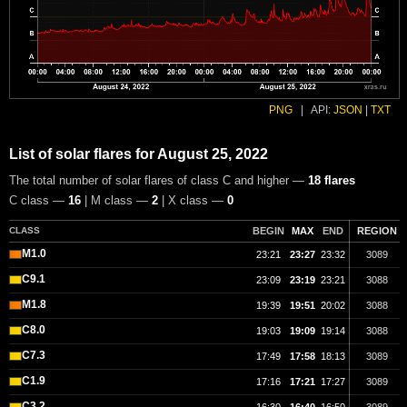
PNG
|
API:
JSON
|
TXT
List of solar flares for August 25, 2022
The total number of solar flares of class C and higher —
18 flares
C class —
16
| M class —
2
| X class —
0
CLASS
BEGIN
MAX
END
REGION
M1.0
23:21
23:27
23:32
3089
C9.1
23:09
23:19
23:21
3088
M1.8
19:39
19:51
20:02
3088
C8.0
19:03
19:09
19:14
3088
C7.3
17:49
17:58
18:13
3089
C1.9
17:16
17:21
17:27
3089
C3.2