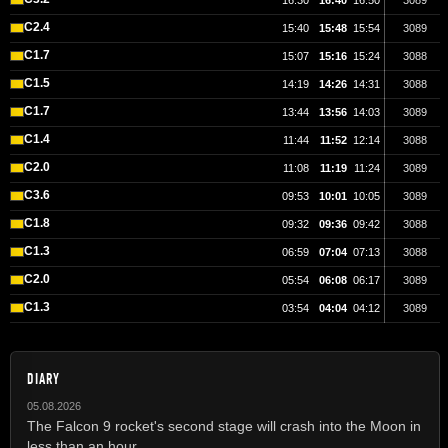
16:30
16:40
16:50
3089
C2.4
15:40
15:48
15:54
3089
C1.7
15:07
15:16
15:24
3088
C1.5
14:19
14:26
14:31
3088
C1.7
13:44
13:56
14:03
3089
C1.4
11:44
11:52
12:14
3088
C2.0
11:08
11:19
11:24
3089
C3.6
09:53
10:01
10:05
3089
C1.8
09:32
09:36
09:42
3088
C1.3
06:59
07:04
07:13
3088
C2.0
05:54
06:08
06:17
3089
C1.3
03:54
04:04
04:12
3089
DIARY
05.08.2026
The Falcon 9 rocket's second stage will crash into the Moon in
less than an hour.