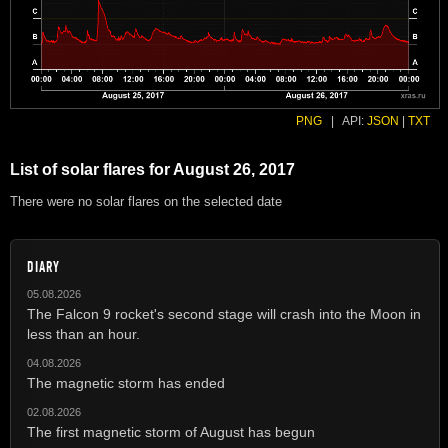
PNG
|
API:
JSON
|
TXT
List of solar flares for August 26, 2017
There were no solar flares on the selected date
DIARY
05.08.2026
The Falcon 9 rocket's second stage will crash into the Moon in
less than an hour.
04.08.2026
The magnetic storm has ended
02.08.2026
The first magnetic storm of August has begun