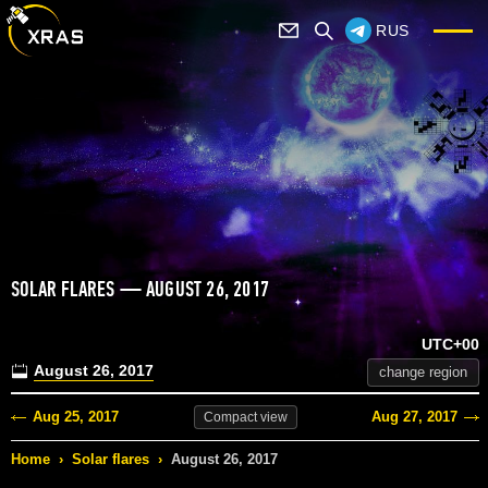
RUS
SOLAR FLARES — AUGUST 26, 2017
UTC+00
August 26, 2017
change region
Aug 25, 2017
Aug 27, 2017
Compact
view
Home
›
Solar flares
›
August 26, 2017