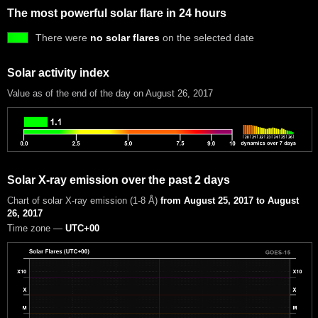
The most powerful solar flare in 24 hours
There were
no solar flares
on the selected date
Solar activity index
Value as of the end of the day on August 26, 2017
Solar X-ray emission over the past 2 days
Chart of solar X-ray emission (1-8 Å)
from August 25, 2017 to August
26, 2017
Time zone —
UTC+00