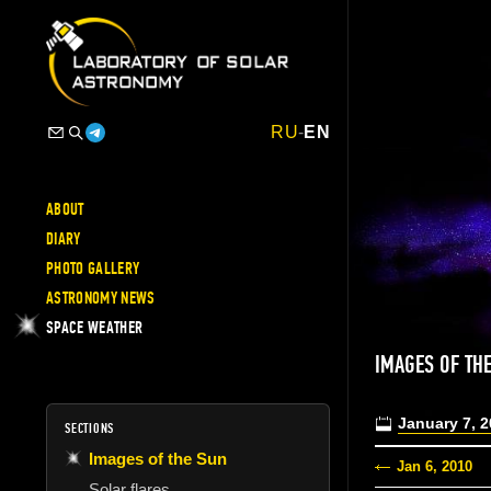
RU
-
EN
ABOUT
DIARY
PHOTO GALLERY
ASTRONOMY NEWS
SPACE WEATHER
IMAGES OF TH
January 7, 
SECTIONS
Images of the Sun
Jan 6, 2010
Solar flares