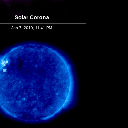
Solar Corona
Jan 7, 2010, 11:41 PM