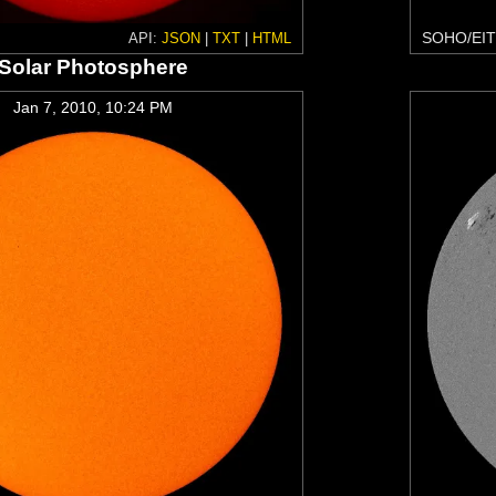
SOHO/EIT
API:
JSON
|
TXT
|
HTML
Solar Photosphere
Jan 7, 2010, 10:24 PM