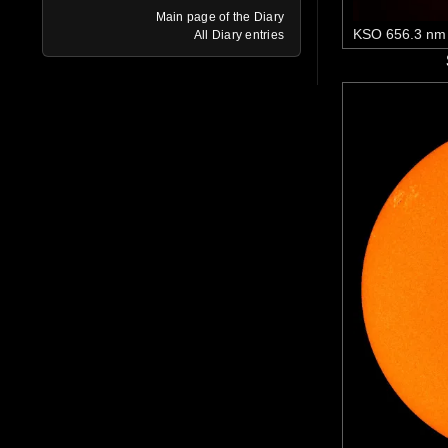
Main page of the Diary
KSO 656.3 nm
All Diary entries