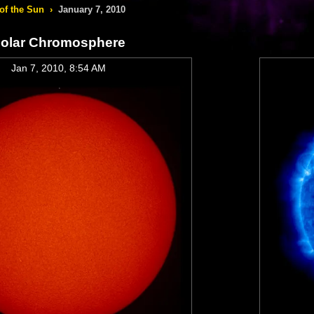
of the Sun
›
January 7, 2010
olar Chromosphere
Jan 7, 2010, 8:54 AM