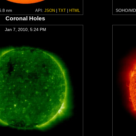
6.8 nm
SOHO/MDI
API:
JSON
|
TXT
|
HTML
Coronal Holes
Jan 7, 2010, 5:24 PM