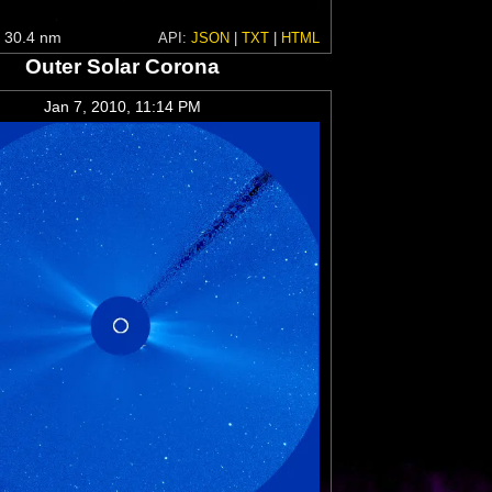
 30.4 nm
API:
JSON
|
TXT
|
HTML
Outer Solar Corona
Jan 7, 2010, 11:14 PM