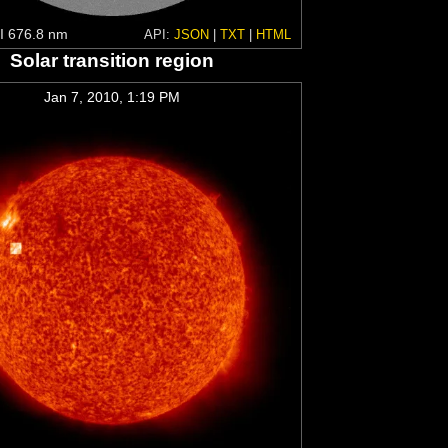
 676.8 nm
API:
JSON
|
TXT
|
HTML
Solar transition region
Jan 7, 2010, 1:19 PM