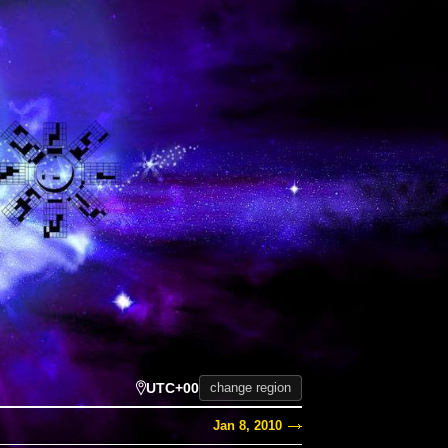
UTC+00
change region
Jan 8, 2010