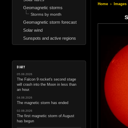
Home
›
Images 
Geomagnetic storms
Storms by month
S
Geomagnetic storm forecast
Solar wind
Sunspots and active regions
DIARY
05.08.2026
The Falcon 9 rocket's second stage
will crash into the Moon in less than
an hour.
04.08.2026
The magnetic storm has ended
02.08.2026
The first magnetic storm of August
has begun