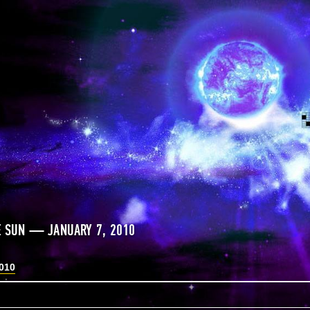
E SUN — JANUARY 7, 2010
2010