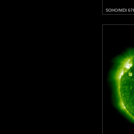
SOHO/MDI 67