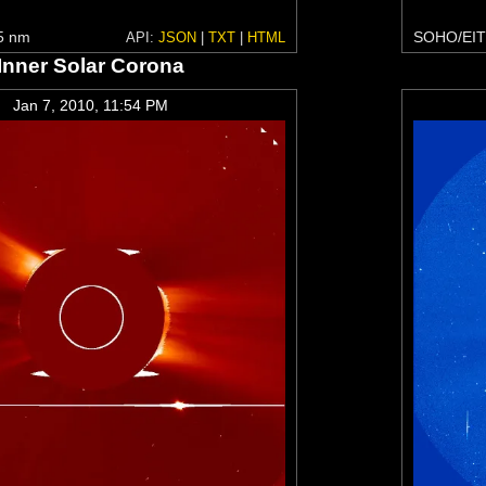
5 nm
SOHO/EIT
API:
JSON
|
TXT
|
HTML
Inner Solar Corona
Jan 7, 2010, 11:54 PM