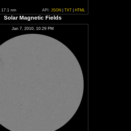
 17.1 nm
API:
JSON
|
TXT
|
HTML
Solar Magnetic Fields
Jan 7, 2010, 10:29 PM