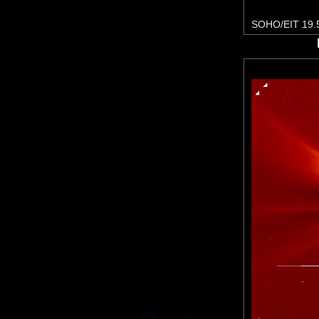
SOHO/EIT 19.