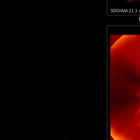
SDO/AIA 21.1