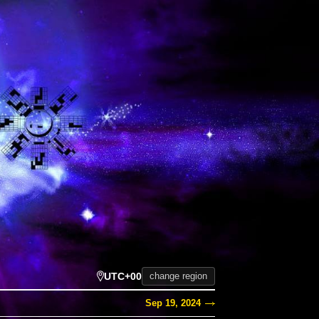
UTC+00
change region
Sep 19, 2024