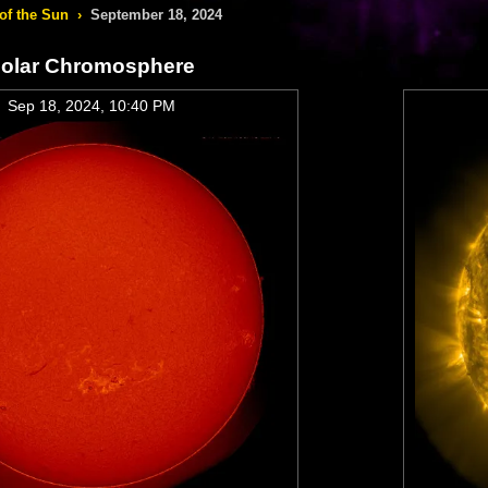
of the Sun
›
September 18, 2024
olar Chromosphere
Sep 18, 2024, 10:40 PM