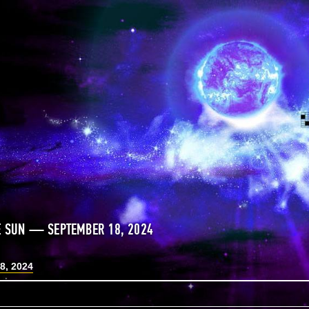
E SUN — SEPTEMBER 18, 2024
8, 2024