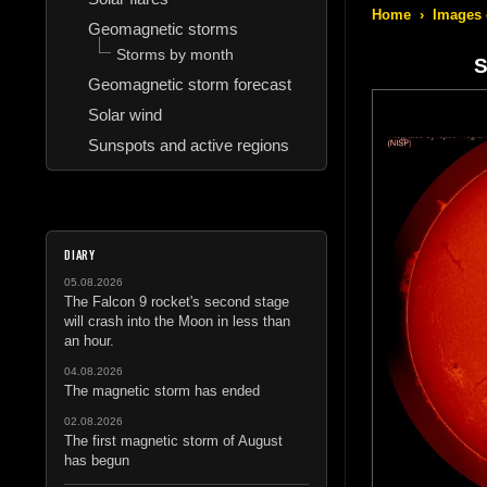
Home
›
Images 
Geomagnetic storms
Storms by month
S
Geomagnetic storm forecast
Solar wind
Sunspots and active regions
DIARY
05.08.2026
The Falcon 9 rocket's second stage
will crash into the Moon in less than
an hour.
04.08.2026
The magnetic storm has ended
02.08.2026
The first magnetic storm of August
has begun