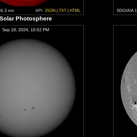
6.3 nm
SDO/AIA 1
API:
JSON
|
TXT
|
HTML
Solar Photosphere
Sep 18, 2024, 10:52 PM