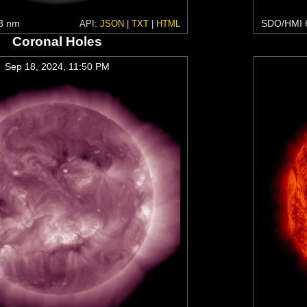
3 nm
SDO/HMI 
API:
JSON
|
TXT
|
HTML
Coronal Holes
Sep 18, 2024, 11:50 PM