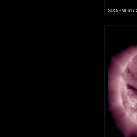
SDO/HMI 617.