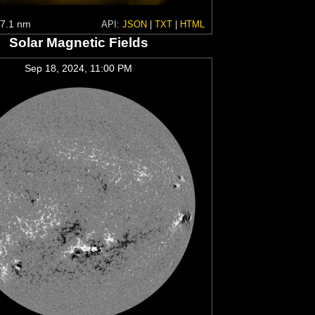
7.1 nm
API:
JSON
|
TXT
|
HTML
Solar Magnetic Fields
Sep 18, 2024, 11:00 PM