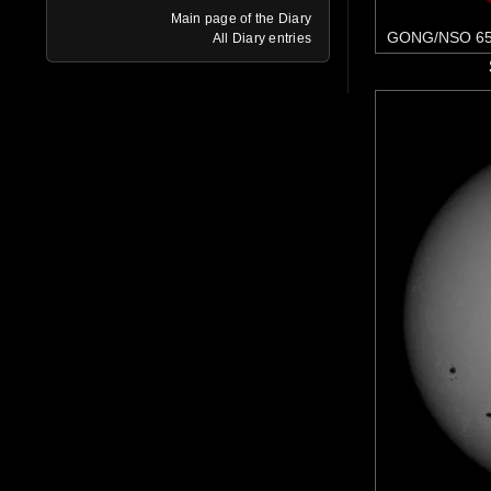
Main page of the Diary
GONG/NSO 65
All Diary entries