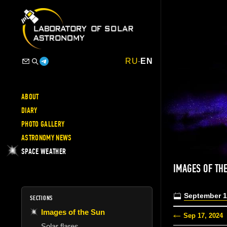
RU
-
EN
ABOUT
DIARY
PHOTO GALLERY
ASTRONOMY NEWS
SPACE WEATHER
IMAGES OF TH
September 1
SECTIONS
Images of the Sun
Sep 17, 2024
Solar flares