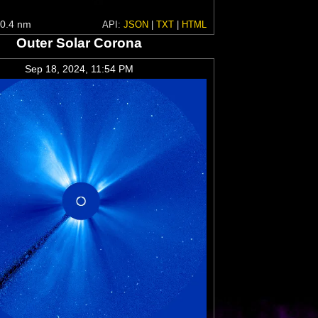
0.4 nm
API:
JSON
|
TXT
|
HTML
Outer Solar Corona
Sep 18, 2024, 11:54 PM