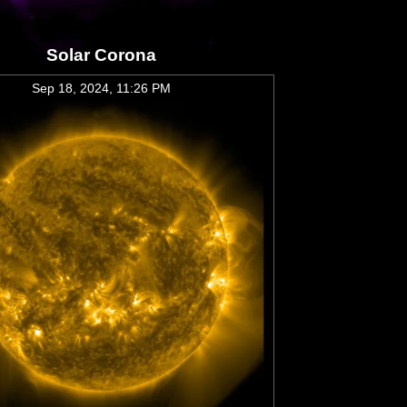
Solar Corona
Sep 18, 2024, 11:26 PM