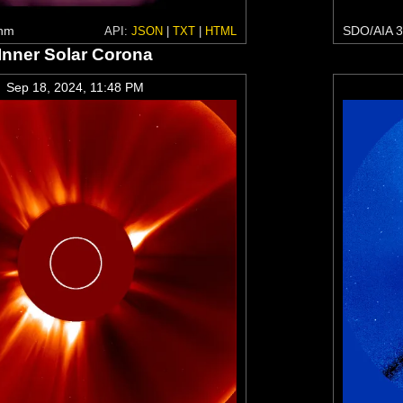
 nm
SDO/AIA 3
API:
JSON
|
TXT
|
HTML
Inner Solar Corona
Sep 18, 2024, 11:48 PM