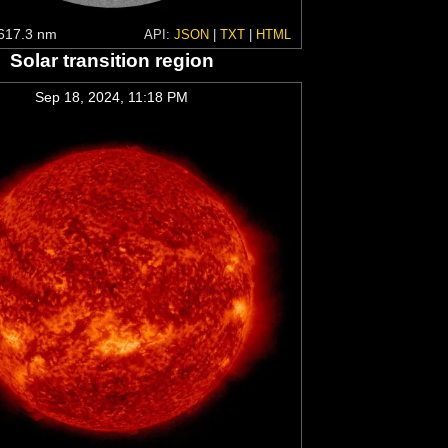
617.3 nm
API:
JSON
|
TXT
|
HTML
Solar transition region
Sep 18, 2024, 11:18 PM