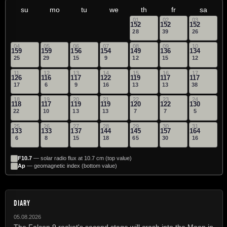
su
mo
tu
we
th
fr
sa
01
02
03
152
152
152
28
39
26
04
05
06
07
08
09
10
159
159
156
154
149
136
134
25
29
15
9
12
15
12
11
12
13
14
15
16
17
126
116
117
122
119
117
117
17
6
9
16
13
13
38
18
19
20
21
22
23
24
118
117
119
119
120
122
130
22
10
13
13
7
7
5
25
26
27
28
29
30
31
133
133
137
144
145
157
164
6
8
15
18
65
30
16
F10.7
— solar radio flux at 10.7 cm (top value)
Ap
— geomagnetic index (bottom value)
DIARY
05.08.2026