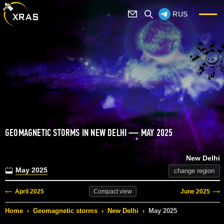
RUS
GEOMAGNETIC STORMS IN NEW DELHI — MAY 2025
New Delhi
May 2025
change region
April 2025
June 2025
Compact
view
Home
›
Geomagnetic storms
›
New Delhi
›
May 2025