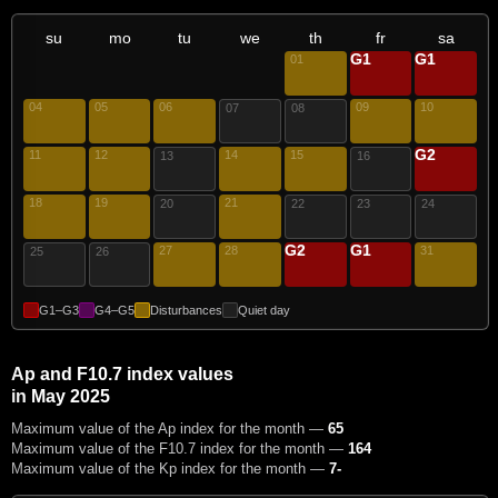
su
mo
tu
we
th
fr
sa
G1
G1
01
02
03
04
05
06
09
10
07
08
G2
11
12
14
15
17
13
16
18
19
21
20
22
23
24
G2
G1
27
28
29
30
31
25
26
G1–G3
G4–G5
Disturbances
Quiet day
Ap and F10.7 index values
in May 2025
Maximum value of the Ap index for the month —
65
Maximum value of the F10.7 index for the month —
164
Maximum value of the Kp index for the month —
7-