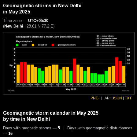
Geomagnetic storms in New Delhi
in May 2025
Time zone —
UTC+05:30
(
New Delhi
|
28.61 N 77.2 E
)
PNG
|
API:
JSON
|
TXT
Geomagnetic storm calendar in May 2025
by time in New Delhi
Days with magnetic storms —
5
|
Days with geomagnetic disturbances
—
16