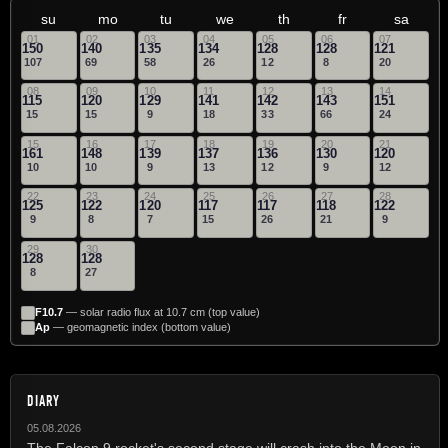
su
mo
tu
we
th
fr
sa
01
02
03
04
05
06
07
150
140
135
134
128
128
121
107
69
58
26
12
8
20
08
09
10
11
12
13
14
115
120
129
141
142
143
151
15
15
9
18
33
66
24
15
16
17
18
19
20
21
161
148
139
137
136
130
120
10
10
9
13
12
9
12
22
23
24
25
26
27
28
125
122
120
117
117
118
122
9
8
7
15
26
21
9
29
30
128
128
8
27
F10.7
— solar radio flux at 10.7 cm (top value)
Ap
— geomagnetic index (bottom value)
DIARY
05.08.2026