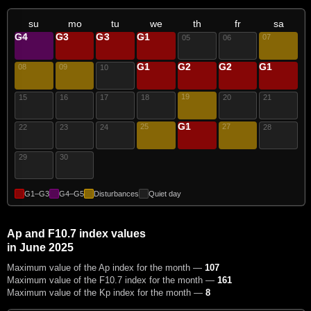
su
mo
tu
we
th
fr
sa
G4
G3
G3
G1
01
02
03
04
07
05
06
G1
G2
G2
G1
08
09
11
12
13
14
10
19
15
16
17
18
20
21
G1
25
26
27
22
23
24
28
29
30
G1–G3
G4–G5
Disturbances
Quiet day
Ap and F10.7 index values
in June 2025
Maximum value of the Ap index for the month —
107
Maximum value of the F10.7 index for the month —
161
Maximum value of the Kp index for the month —
8