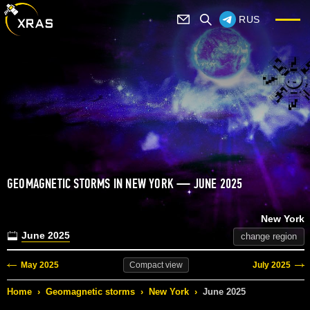
RUS
GEOMAGNETIC STORMS IN NEW YORK — JUNE 2025
New York
June 2025
change region
May 2025
July 2025
Compact
view
Home
›
Geomagnetic storms
›
New York
›
June 2025