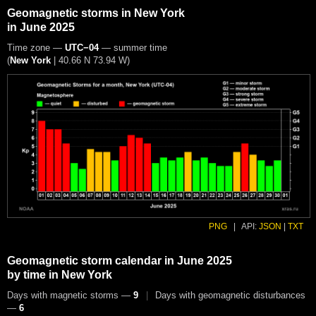
Geomagnetic storms in New York
in June 2025
Time zone —
UTC−04
— summer time
(
New York
|
40.66 N 73.94 W
)
PNG
|
API:
JSON
|
TXT
Geomagnetic storm calendar in June 2025
by time in New York
Days with magnetic storms —
9
|
Days with geomagnetic disturbances
—
6