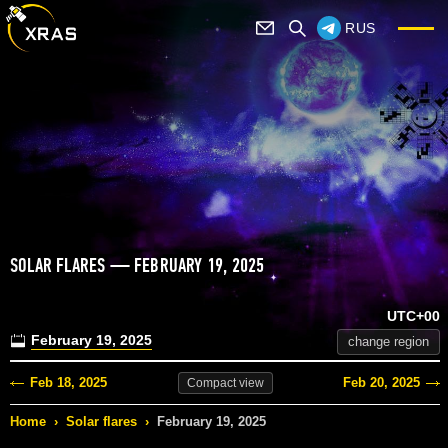
RUS
SOLAR FLARES — FEBRUARY 19, 2025
UTC+00
February 19, 2025
change region
Feb 18, 2025
Feb 20, 2025
Compact
view
Home
›
Solar flares
›
February 19, 2025