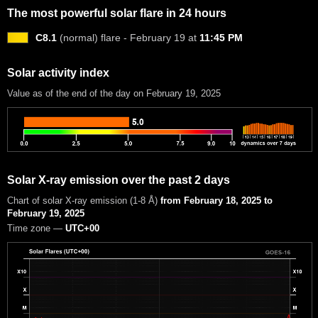
The most powerful solar flare in 24 hours
C8.1
(normal) flare - February 19 at
11:45 PM
Solar activity index
Value as of the end of the day on February 19, 2025
Solar X-ray emission over the past 2 days
Chart of solar X-ray emission (1-8 Å)
from February 18, 2025 to
February 19, 2025
Time zone —
UTC+00