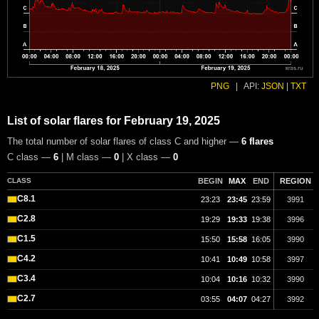
PNG
|
API:
JSON
|
TXT
List of solar flares for February 19, 2025
The total number of solar flares of class C and higher —
6 flares
C class —
6
| M class —
0
| X class —
0
CLASS
BEGIN
MAX
END
REGION
C8.1
23:23
23:45
23:59
3991
C2.8
19:29
19:33
19:38
3996
C1.5
15:50
15:58
16:05
3990
C4.2
10:41
10:49
10:58
3997
C3.4
10:04
10:16
10:32
3990
C2.7
03:55
04:07
04:27
3992