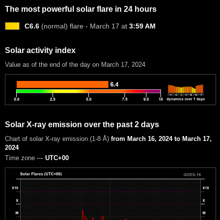
The most powerful solar flare in 24 hours
C6.6
(normal) flare - March 17 at
3:59 AM
Solar activity index
Value as of the end of the day on March 17, 2024
Solar X-ray emission over the past 2 days
Chart of solar X-ray emission (1-8 Å)
from March 16, 2024 to March 17,
2024
Time zone —
UTC+00