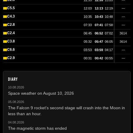
12:55
12:59
13:05
—
C5.5
12:03
12:13
12:19
—
C4.3
10:35
10:43
10:48
—
C2.8
07:33
07:41
07:58
—
C2.4
06:45
06:52
07:02
3614
C3.8
05:32
05:47
06:05
3614
C6.6
03:53
03:59
04:17
—
C2.9
00:31
00:42
00:55
—
DIARY
10.08.2026
Space weather on August 10, 2026
05.08.2026
The Falcon 9 rocket's second stage will crash into the Moon in
less than an hour.
04.08.2026
The magnetic storm has ended