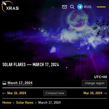
RUS
SOLAR FLARES — MARCH 17, 2024
UTC+00
March 17, 2024
change region
Mar 16, 2024
Mar 18, 2024
Compact
view
Home
›
Solar flares
›
March 17, 2024