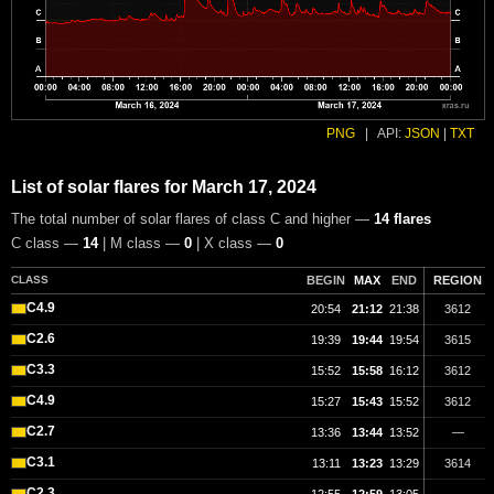
PNG
|
API:
JSON
|
TXT
List of solar flares for March 17, 2024
The total number of solar flares of class C and higher —
14 flares
C class —
14
| M class —
0
| X class —
0
CLASS
BEGIN
MAX
END
REGION
C4.9
20:54
21:12
21:38
3612
C2.6
19:39
19:44
19:54
3615
C3.3
15:52
15:58
16:12
3612
C4.9
15:27
15:43
15:52
3612
C2.7
13:36
13:44
13:52
—
C3.1
13:11
13:23
13:29
3614
C2.3