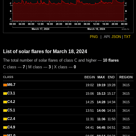
PNG
|
API:
JSON
|
TXT
List of solar flares for March 18, 2024
The total number of solar flares of class C and higher —
10 flares
C class —
7
| M class —
3
| X class —
0
CLASS
BEGIN
MAX
END
REGION
M6.7
19:02
19:19
19:28
3615
C3.1
15:06
15:13
15:17
3615
C4.2
14:25
14:28
14:34
3615
C5.1
13:51
14:06
14:16
3614
C2.4
11:31
11:36
11:50
3615
C4.9
04:41
04:45
04:51
3615
M1.0