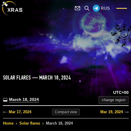
RUS
SOLAR FLARES — MARCH 18, 2024
UTC+00
March 18, 2024
change region
Mar 17, 2024
Mar 19, 2024
Compact
view
Home
›
Solar flares
›
March 18, 2024