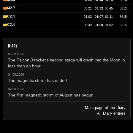
04:06
04:14
04:24
3614
M2.7
03:21
03:32
03:45
3612
C2.4
01:02
01:07
01:11
3615
C2.4
00:49
01:00
01:02
3615
DIARY
05.08.2026
The Falcon 9 rocket's second stage will crash into the Moon in
less than an hour.
04.08.2026
The magnetic storm has ended
02.08.2026
The first magnetic storm of August has begun
Main page of the Diary
All Diary entries