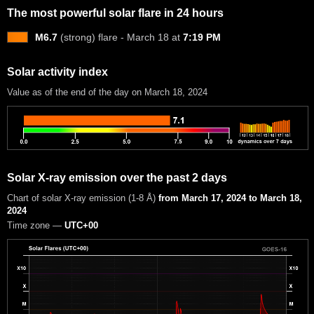
The most powerful solar flare in 24 hours
M6.7
(strong) flare - March 18 at
7:19 PM
Solar activity index
Value as of the end of the day on March 18, 2024
Solar X-ray emission over the past 2 days
Chart of solar X-ray emission (1-8 Å)
from March 17, 2024 to March 18,
2024
Time zone —
UTC+00