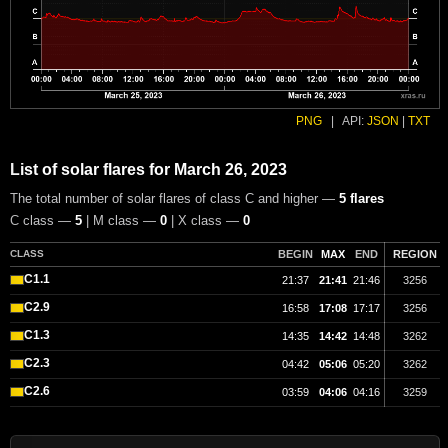
PNG
|
API:
JSON
|
TXT
List of solar flares for March 26, 2023
The total number of solar flares of class C and higher —
5 flares
C class —
5
| M class —
0
| X class —
0
CLASS
BEGIN
MAX
END
REGION
C1.1
21:37
21:41
21:46
3256
C2.9
16:58
17:08
17:17
3256
C1.3
14:35
14:42
14:48
3262
C2.3
04:42
05:06
05:20
3262
C2.6
03:59
04:06
04:16
3259