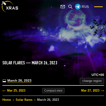
RUS
SOLAR FLARES — MARCH 26, 2023
UTC+00
March 26, 2023
change region
Mar 25, 2023
Mar 27, 2023
Compact
view
Home
›
Solar flares
›
March 26, 2023