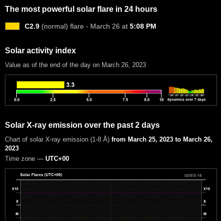
The most powerful solar flare in 24 hours
C2.9
(normal) flare - March 26 at
5:08 PM
Solar activity index
Value as of the end of the day on March 26, 2023
Solar X-ray emission over the past 2 days
Chart of solar X-ray emission (1-8 Å)
from March 25, 2023 to March 26,
2023
Time zone —
UTC+00