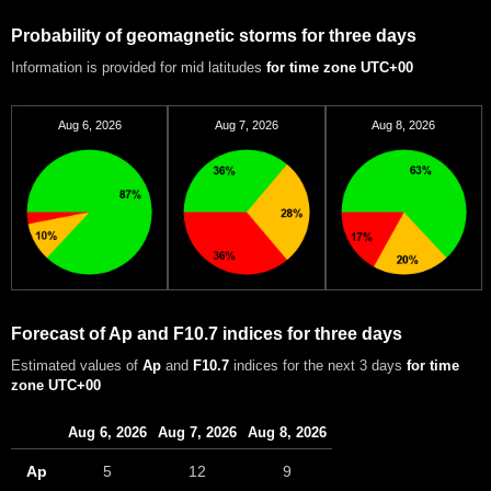
Probability of geomagnetic storms for three days
Information is provided for mid latitudes
for time zone UTC+00
Aug 6, 2026
Aug 7, 2026
Aug 8, 2026
Forecast of Ap and F10.7 indices for three days
Estimated values of
Ap
and
F10.7
indices for the next 3 days
for time
zone UTC+00
Aug 6, 2026
Aug 7, 2026
Aug 8, 2026
Ap
5
12
9