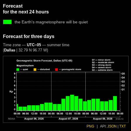
Forecast
for the next 24 hours
the Earth's magnetosphere will be quiet
Forecast for three days
Time zone —
UTC−05
— summer time
(
Dallas
|
32.79 N 96.77 W
)
PNG
|
API:
JSON
|
TXT