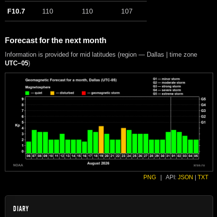
F10.7
110
110
107
Forecast for the next month
Information is provided for mid latitudes (region — Dallas | time zone
UTC−05
)
PNG
|
API:
JSON
|
TXT
DIARY