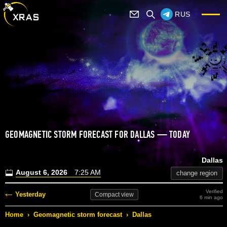
RUS
GEOMAGNETIC STORM FORECAST FOR DALLAS — TODAY
Dallas
August 6, 2026
7:25 AM
change region
Verified
Yesterday
Compact
view
6 min ago
Home
›
Geomagnetic storm forecast
›
Dallas