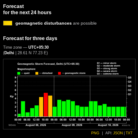
Forecast
for the next 24 hours
geomagnetic disturbances
are possible
Forecast for three days
Time zone —
UTC+05:30
(
Delhi
|
28.61 N 77.23 E
)
PNG
|
API:
JSON
|
TXT