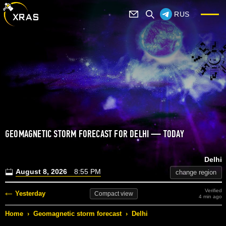
RUS
GEOMAGNETIC STORM FORECAST FOR DELHI — TODAY
Delhi
August 8, 2026
8:55 PM
change region
Verified
Yesterday
Compact
view
4 min ago
Home
›
Geomagnetic storm forecast
›
Delhi