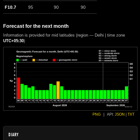
F10.7
95
90
90
Forecast for the next month
Information is provided for mid latitudes (region — Delhi | time zone
UTC+05:30
)
PNG
|
API:
JSON
|
TXT
DIARY