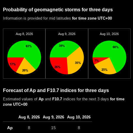
Probability of geomagnetic storms for three days
Information is provided for mid latitudes
for time zone UTC+00
Aug 8, 2026
Aug 9, 2026
Aug 10, 2026
Forecast of Ap and F10.7 indices for three days
Estimated values of
Ap
and
F10.7
indices for the next 3 days
for time
zone UTC+00
Aug 8, 2026
Aug 9, 2026
Aug 10, 2026
Ap
8
15
8