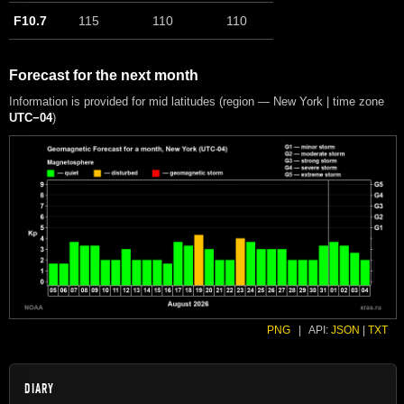
F10.7
115
110
110
Forecast for the next month
Information is provided for mid latitudes (region — New York | time zone
UTC−04
)
PNG
|
API:
JSON
|
TXT
DIARY