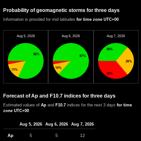
Probability of geomagnetic storms for three days
Information is provided for mid latitudes
for time zone UTC+00
Aug 5, 2026
Aug 6, 2026
Aug 7, 2026
Forecast of Ap and F10.7 indices for three days
Estimated values of
Ap
and
F10.7
indices for the next 3 days
for time
zone UTC+00
Aug 5, 2026
Aug 6, 2026
Aug 7, 2026
Ap
5
5
12