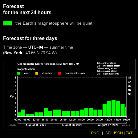
Forecast
for the next 24 hours
the Earth's magnetosphere will be quiet
Forecast for three days
Time zone —
UTC−04
— summer time
(
New York
|
40.66 N 73.94 W
)
PNG
|
API:
JSON
|
TXT