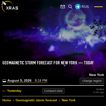
RUS
GEOMAGNETIC STORM FORECAST FOR NEW YORK — TODAY
New York
August 5, 2026
9:24 PM
change region
Verified
Yesterday
Compact
view
4 min ago
Home
›
Geomagnetic storm forecast
›
New York