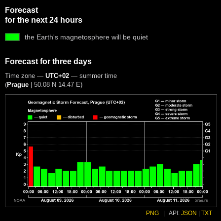
Forecast
for the next 24 hours
the Earth's magnetosphere will be quiet
Forecast for three days
Time zone —
UTC+02
— summer time
(
Prague
|
50.08 N 14.47 E
)
PNG
|
API:
JSON
|
TXT