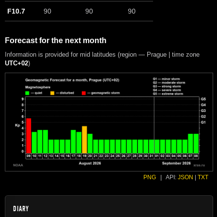
F10.7
90
90
90
Forecast for the next month
Information is provided for mid latitudes (region — Prague | time zone
UTC+02
)
PNG
|
API:
JSON
|
TXT
DIARY