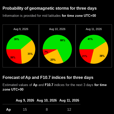
Probability of geomagnetic storms for three days
Information is provided for mid latitudes
for time zone UTC+00
Aug 9, 2026
Aug 10, 2026
Aug 11, 2026
Forecast of Ap and F10.7 indices for three days
Estimated values of
Ap
and
F10.7
indices for the next 3 days
for time
zone UTC+00
Aug 9, 2026
Aug 10, 2026
Aug 11, 2026
Ap
15
8
12