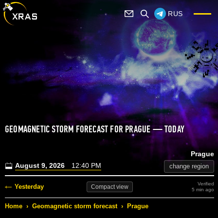
RUS
GEOMAGNETIC STORM FORECAST FOR PRAGUE — TODAY
Prague
August 9, 2026
12:40 PM
change region
Verified
Yesterday
Compact
view
5 min ago
Home
›
Geomagnetic storm forecast
›
Prague