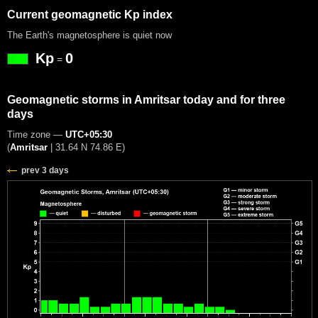
Current geomagnetic Kp index
The Earth's magnetosphere is quiet now
Kp
0
=
Geomagnetic storms in Amritsar today and for three
days
Time zone —
UTC+05:30
(
Amritsar
|
31.64 N 74.86 E
)
prev 3 days