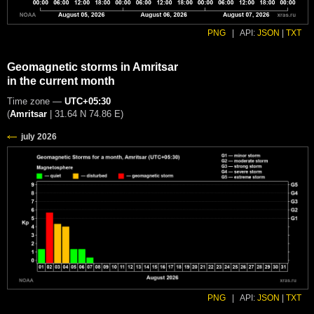
PNG
|
API:
JSON
|
TXT
Geomagnetic storms in Amritsar
in the current month
Time zone —
UTC+05:30
(
Amritsar
|
31.64 N 74.86 E
)
PNG
|
API:
JSON
|
TXT