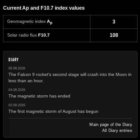
Current Ap and F10.7 index values
Geomagnetic index
A
3
p
Solar radio flux
F10.7
108
DIARY
05.08.2026
The Falcon 9 rocket's second stage will crash into the Moon in
less than an hour.
04.08.2026
The magnetic storm has ended
02.08.2026
The first magnetic storm of August has begun
Main page of the Diary
All Diary entries