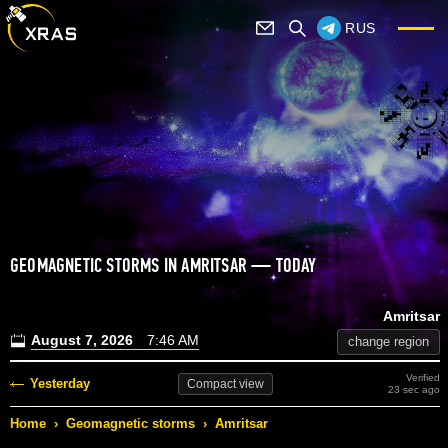
RUS
GEOMAGNETIC STORMS IN AMRITSAR — TODAY
Amritsar
August 7, 2026
7:46 AM
change region
Verified
Yesterday
Compact
view
23 sec ago
Home
›
Geomagnetic storms
›
Amritsar