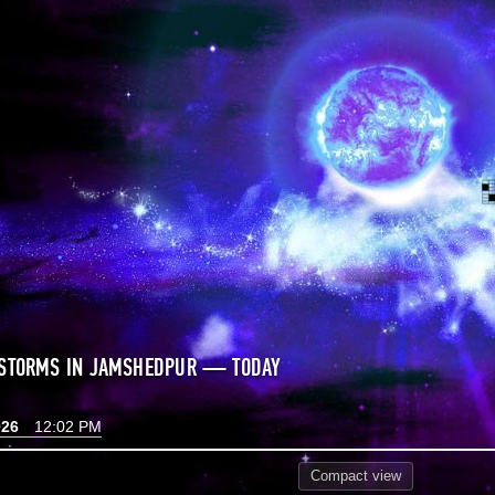
 STORMS IN JAMSHEDPUR — TODAY
026
12:02 PM
Compact
view