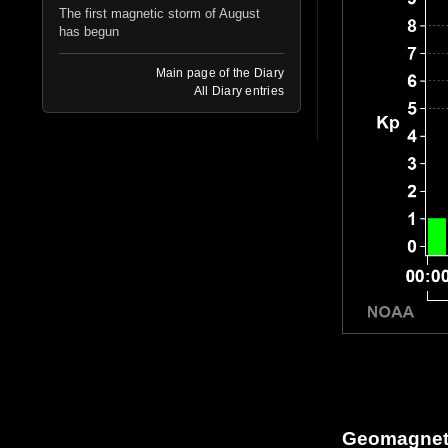
The first magnetic storm of August
has begun
Main page of the Diary
All Diary entries
Geomagneti