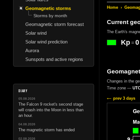
Home
›
Geomagn
Geomagnetic storms
Storms by month
Current ge
Geomagnetic storm forecast
The Earth's magne
Solar wind
Kp
0
Solar wind prediction
=
Aurora
Sunspots and active regions
Geomagneti
Changes in the geo
Time zone —
UTC
DIARY
prev 3 days
05.08.2026
The Falcon 9 rocket's second stage
will crash into the Moon in less than
an hour.
04.08.2026
The magnetic storm has ended
02.08.2026