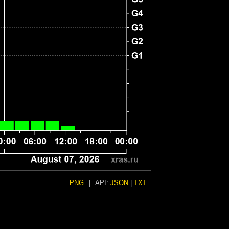
PNG
|
API:
JSON
|
TXT