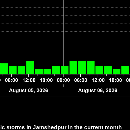
c storms in Jamshedpur
in the current month