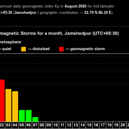
aximum daily geomagnetic index Kp in
August 2026
for mid latitudes
+05:30
(
Jamshedpur
|
geographic coordinates —
22.79 N 86.18 E
)