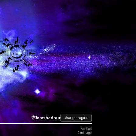
Jamshedpur
change region
Verified
2 min ago