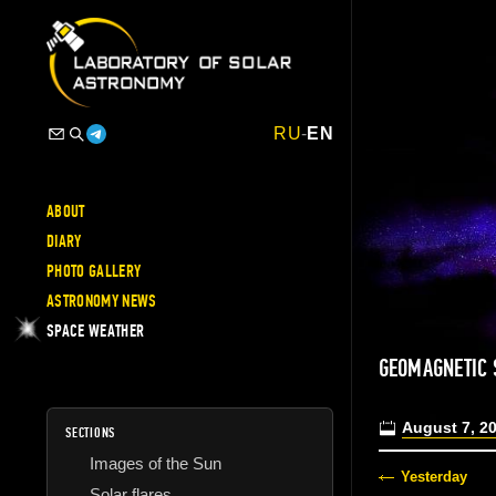
RU
-
EN
ABOUT
DIARY
PHOTO GALLERY
ASTRONOMY NEWS
SPACE WEATHER
GEOMAGNETIC
August 7, 2
SECTIONS
Images of the Sun
Yesterday
Solar flares