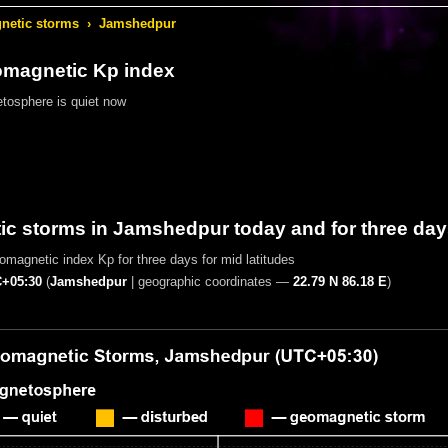
etic storms
›
Jamshedpur
omagnetic Kp index
tosphere is quiet now
c storms in Jamshedpur today and for three day
magnetic index Kp for three days for mid latitudes
+05:30
(
Jamshedpur
|
geographic coordinates —
22.79 N 86.18 E
)