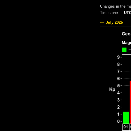
Changes in the m
Time zone —
UTC
July 2026