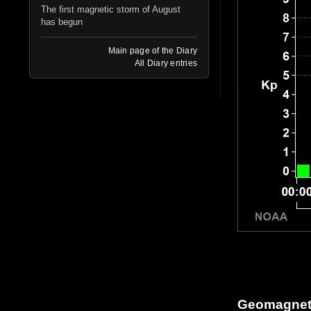
The first magnetic storm of August
has begun
Main page of the Diary
All Diary entries
Geomagneti