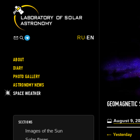
RU
-
EN
ABOUT
DIARY
PHOTO GALLERY
ASTRONOMY NEWS
SPACE WEATHER
GEOMAGNETIC
August 9, 2
SECTIONS
Images of the Sun
Yesterday
Solar flares