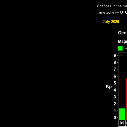
Changes in the m
Time zone —
UTC
July 2026