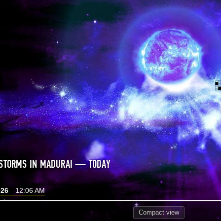
 STORMS IN MADURAI — TODAY
026
12:06 AM
Compact
view