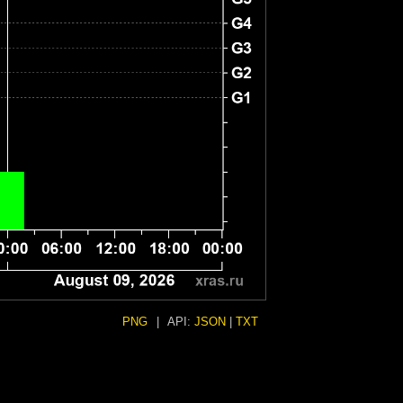
PNG
|
API:
JSON
|
TXT