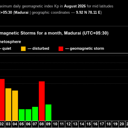
aximum daily geomagnetic index Kp in
August 2026
for mid latitudes
+05:30
(
Madurai
|
geographic coordinates —
9.92 N 78.11 E
)