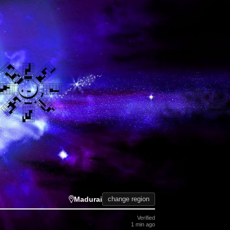
Madurai
change region
Verified
1 min ago