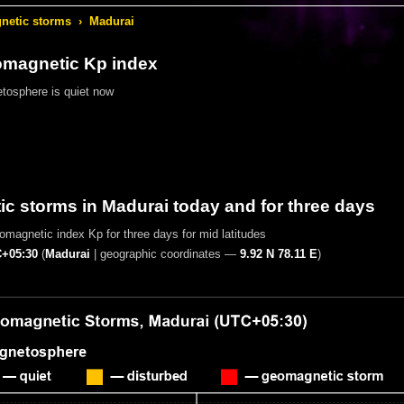
etic storms
›
Madurai
omagnetic Kp index
tosphere is quiet now
c storms in Madurai today and for three days
magnetic index Kp for three days for mid latitudes
+05:30
(
Madurai
|
geographic coordinates —
9.92 N 78.11 E
)