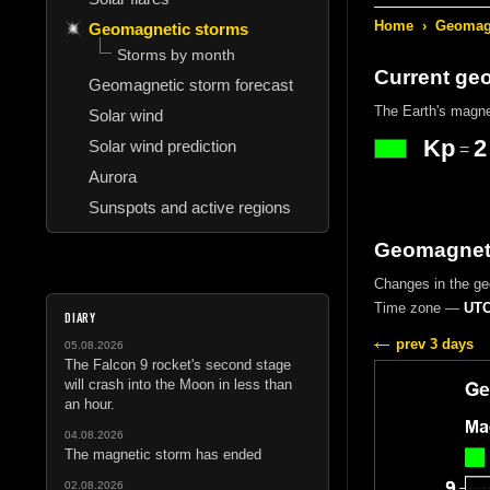
Home
›
Geomagn
Geomagnetic storms
Storms by month
Current ge
Geomagnetic storm forecast
The Earth's magne
Solar wind
Kp
2
Solar wind prediction
=
Aurora
Sunspots and active regions
Geomagneti
Changes in the geo
Time zone —
UTC
DIARY
prev 3 days
05.08.2026
The Falcon 9 rocket's second stage
will crash into the Moon in less than
an hour.
04.08.2026
The magnetic storm has ended
02.08.2026