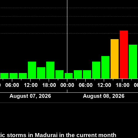
c storms in Madurai
in the current month