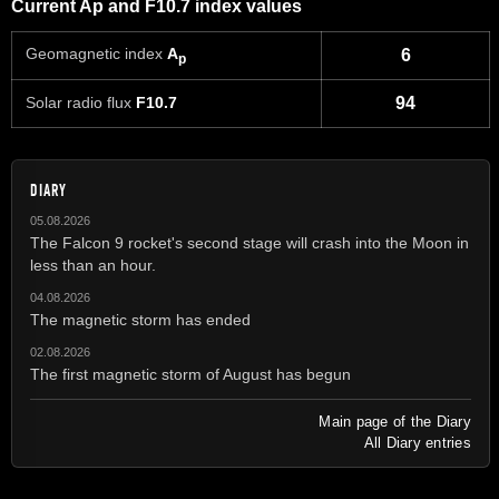
Current Ap and F10.7 index values
Geomagnetic index
A
6
p
Solar radio flux
F10.7
94
DIARY
05.08.2026
The Falcon 9 rocket's second stage will crash into the Moon in
less than an hour.
04.08.2026
The magnetic storm has ended
02.08.2026
The first magnetic storm of August has begun
Main page of the Diary
All Diary entries