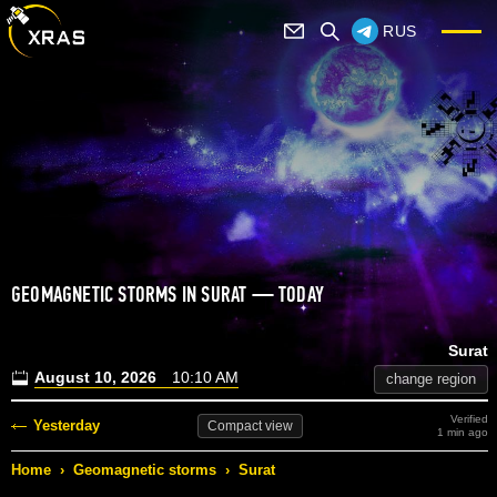
RUS
GEOMAGNETIC STORMS IN SURAT — TODAY
Surat
August 10, 2026
10:10 AM
change region
Verified
Yesterday
Compact
view
1 min ago
Home
›
Geomagnetic storms
›
Surat