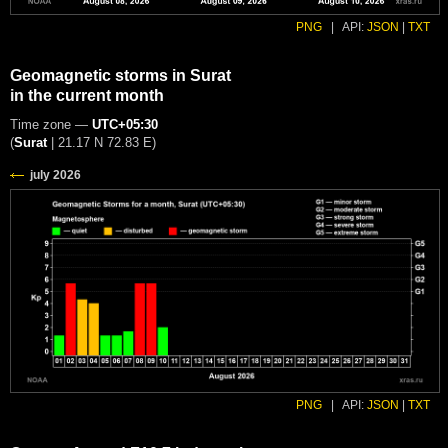
PNG
|
API:
JSON
|
TXT
Geomagnetic storms in Surat
in the current month
Time zone —
UTC+05:30
(
Surat
|
21.17 N 72.83 E
)
PNG
|
API:
JSON
|
TXT