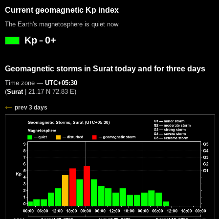
Current geomagnetic Kp index
The Earth's magnetosphere is quiet now
Kp
0+
=
Geomagnetic storms in Surat today and for three days
Time zone —
UTC+05:30
(
Surat
|
21.17 N 72.83 E
)
prev 3 days