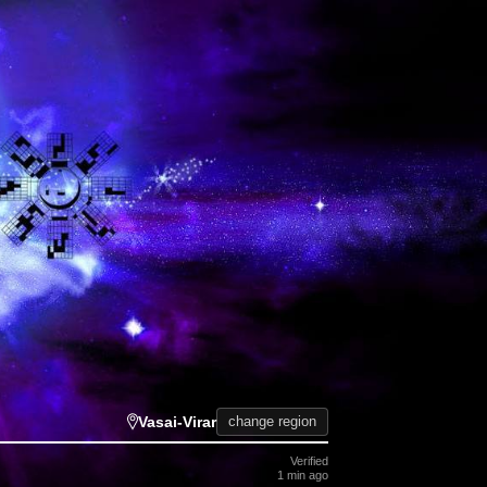
Vasai-Virar
change region
Verified
1 min ago