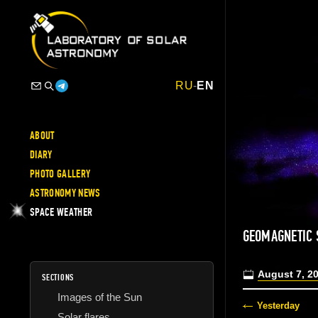
RU
-
EN
ABOUT
DIARY
PHOTO GALLERY
ASTRONOMY NEWS
SPACE WEATHER
GEOMAGNETIC 
August 7, 2
SECTIONS
Images of the Sun
Yesterday
Solar flares