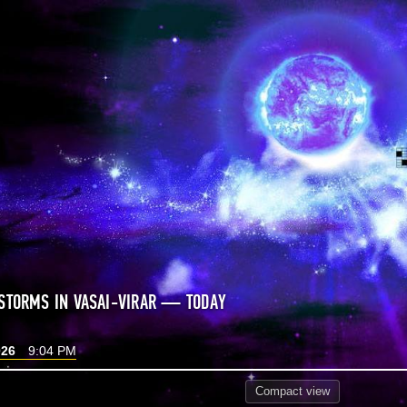
STORMS IN VASAI-VIRAR — TODAY
026
9:04 PM
Compact
view