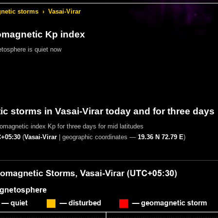
etic storms
›
Vasai-Virar
omagnetic Kp index
tosphere is quiet now
 storms in Vasai-Virar today and for three days
magnetic index Kp for three days for mid latitudes
+05:30
(
Vasai-Virar
|
geographic coordinates —
19.36 N 72.79 E
)