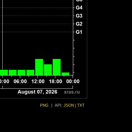
PNG
|
API:
JSON
|
TXT