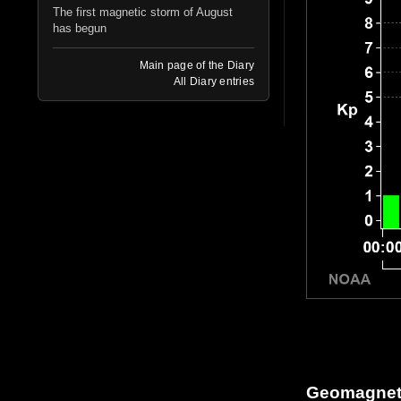
The first magnetic storm of August
has begun
Main page of the Diary
All Diary entries
Geomagnetic