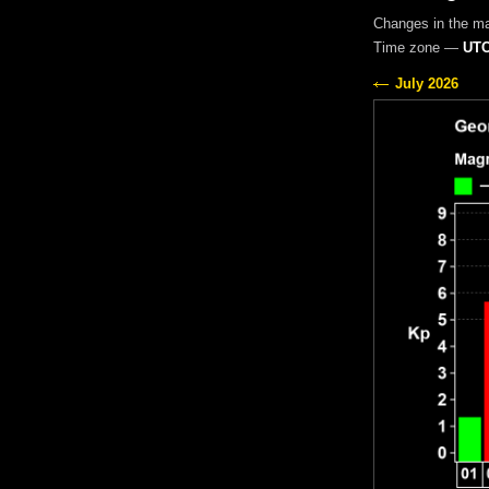
Changes in the m
Time zone —
UTC
July 2026