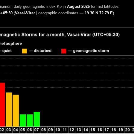
aximum daily geomagnetic index Kp in
August 2026
for mid latitudes
+05:30
(
Vasai-Virar
|
geographic coordinates —
19.36 N 72.79 E
)