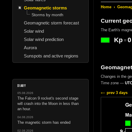
Home
›
Geomagn
Geomagnetic storms
Storms by month
Current ge
Geomagnetic storm forecast
The Earth's magne
Solar wind
Kp
0
Solar wind prediction
=
Aurora
Sunspots and active regions
Geomagnetic
Changes in the geo
Time zone —
UTC
DIARY
prev 3 days
05.08.2026
The Falcon 9 rocket's second stage
will crash into the Moon in less than
an hour.
04.08.2026
The magnetic storm has ended
02.08.2026