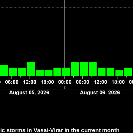
 storms in Vasai-Virar
in the current month