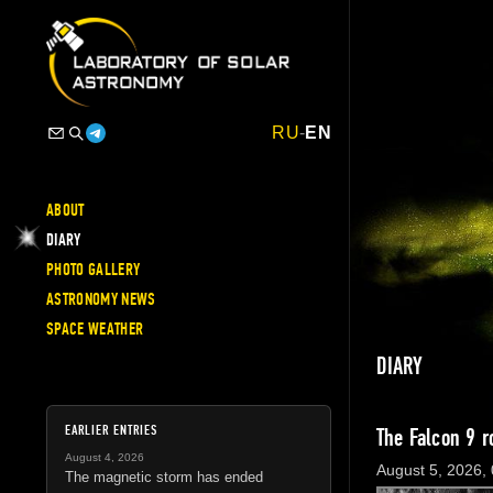
RU
-
EN
ABOUT
DIARY
PHOTO GALLERY
ASTRONOMY NEWS
SPACE WEATHER
DIARY
EARLIER ENTRIES
The Falcon 9 r
August 4, 2026
August 5, 2026,
The magnetic storm has ended