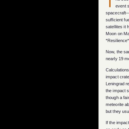
T
event 
spacecraft—
sufficient f
satellites i
Moon on Marc
*Resilience*
Now, the sam
nearly 19 m
Calculations
impact crat
Leningrad r
the impact si
though a fai
meteorite ab
but they usu
If the impa