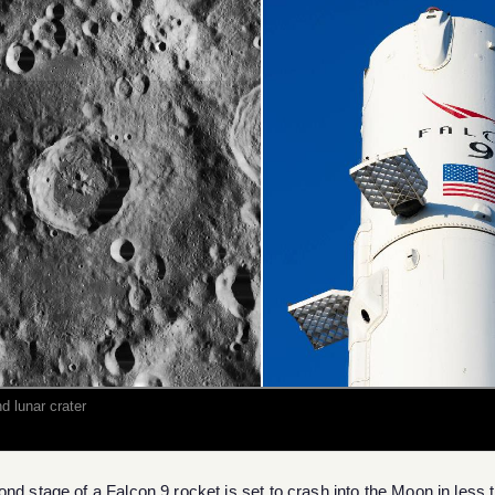
d lunar crater
nd stage of a Falcon 9 rocket is set to crash into the Moon in less 