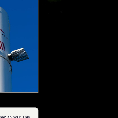
than an hour. This