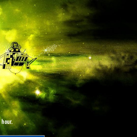
 hour.