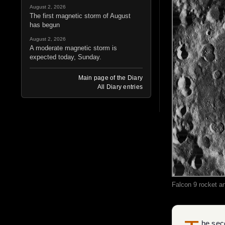
August 2, 2026
The first magnetic storm of August
has begun
August 2, 2026
A moderate magnetic storm is
expected today, Sunday.
Main page of the Diary
All Diary entries
Falcon 9 rocket an
he seco