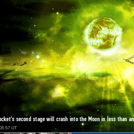
ocket's second stage will crash into the Moon in less than an
 05:57 UT