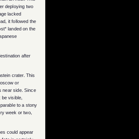
er deploying two
age lacked
ad, it followed the
ost* landed on the
 Japanese
estination after
stein crater. This
Moscow or
 near side. Since
 be visible,
mparable to a stony
ery week or two,
ges could appear