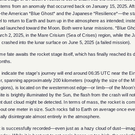
stems from an anomaly that occurred back on January 15, 2025. Aft
the American *Blue Ghost* and the Japanese *Resilience*—the st
uel to return to Earth and burn up in the atmosphere as intended; inste
t had launched toward the Moon. Both were lunar missions. *Blue Gh
h 2, 2025, in the Mare Crisium (Sea of ​​Crises) region, while the
 crashed into the lunar surface on June 5, 2025 (a failed mission).
e fate awaits the rocket stage itself, which has finally reached its d
onths.
 indicate the stage’s journey will end around 06:35 UTC near the Ein
er, spanning approximately 200 kilometers (roughly the size of the 
egions), is located on the westernmost edge—or limb—of the Moon's
te is brightly illuminated by the Sun, the flash from the crash will not
nt dust cloud might be detected. In terms of mass, the rocket is co
out one meter in size. Such rocks fall to Earth on average once ev
ally disintegrate almost entirely in the atmosphere.
ct is successfully recorded—even just as a hazy cloud of dust—ima