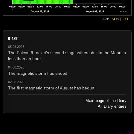
API:
JSON
|
TXT
DIARY
05.08.2026
The Falcon 9 rocket's second stage will crash into the Moon in
less than an hour.
04.08.2026
The magnetic storm has ended
02.08.2026
The first magnetic storm of August has begun
Main page of the Diary
All Diary entries