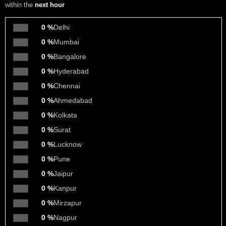
within the
next hour
0 %
Delhi
0 %
Mumbai
0 %
Bangalore
0 %
Hyderabad
0 %
Chennai
0 %
Ahmedabad
0 %
Kolkata
0 %
Surat
0 %
Lucknow
0 %
Pune
0 %
Jaipur
0 %
Kanpur
0 %
Mirzapur
0 %
Nagpur