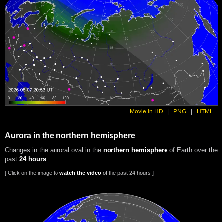
Movie in HD
|
PNG
|
HTML
Aurora in the northern hemisphere
Changes in the auroral oval in the
northern hemisphere
of Earth over the
past
24 hours
[ Click on the image to
watch the video
of the past 24 hours ]