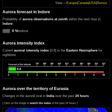
View —
Europe
|
Canada
|
USA
|
Russia
Aurora forecast in Indore
Probability of
aurora observations at zenith
within the next hour in
Indore
0 %
Indore
Aurora intensity index
Current
auroral intensity index
(0.8)
in the
Eastern Hemisphere
for
nighttime
Aurora over the territory of Eurasia
Changes in the auroral oval in
India
over the past
24 hours
[ Click on the image to
watch the video
of the past 24 hours ]