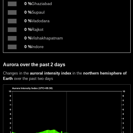
0 %
Ghaziabad
0 %
Supaul
0 %
Vadodara
0 %
Rajkot
0 %
Vishakhapatnam
0 %
Indore
Aurora over the past 2 days
Changes in the
auroral intensity index
in the
northern hemisphere of
Earth
over the past two days