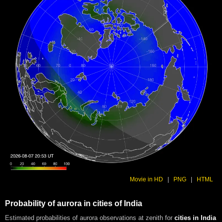
Movie in HD
|
PNG
|
HTML
Probability of aurora in cities of India
Estimated probabilities of aurora observations at zenith for
cities in India