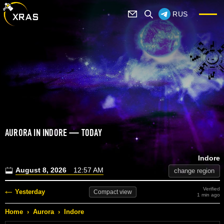
RUS
AURORA IN INDORE — TODAY
Indore
August 8, 2026
12:57 AM
change region
Verified
Yesterday
Compact
view
1 min ago
Home
›
Aurora
›
Indore