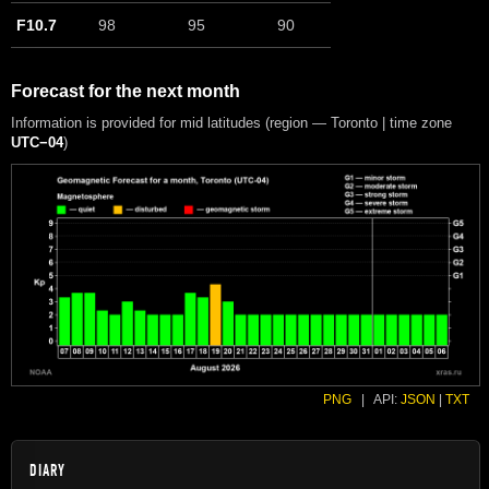
F10.7
98
95
90
Forecast for the next month
Information is provided for mid latitudes (region — Toronto | time zone
UTC−04
)
PNG
|
API:
JSON
|
TXT
DIARY