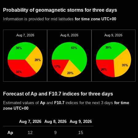
Probability of geomagnetic storms for three days
Information is provided for mid latitudes
for time zone UTC+00
Aug 7, 2026
Aug 8, 2026
Aug 9, 2026
Forecast of Ap and F10.7 indices for three days
Estimated values of
Ap
and
F10.7
indices for the next 3 days
for time
zone UTC+00
Aug 7, 2026
Aug 8, 2026
Aug 9, 2026
Ap
12
9
15