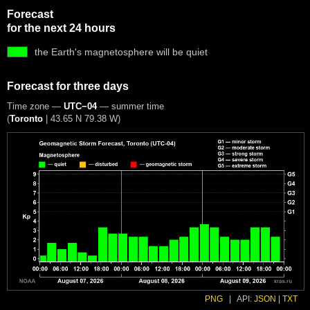
Forecast
for the next 24 hours
the Earth's magnetosphere will be quiet
Forecast for three days
Time zone —
UTC−04
— summer time
(
Toronto
|
43.65 N 79.38 W
)
PNG
|
API:
JSON
|
TXT