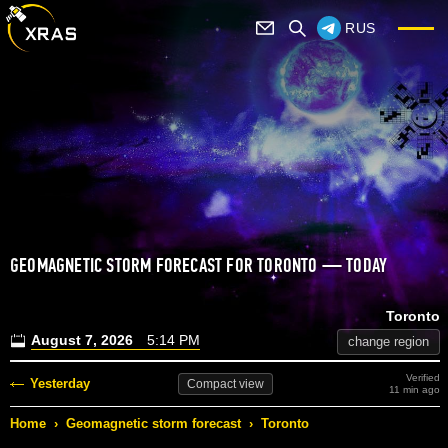
RUS
GEOMAGNETIC STORM FORECAST FOR TORONTO — TODAY
Toronto
August 7, 2026
5:14 PM
change region
Verified
Yesterday
Compact
view
11 min ago
Home
›
Geomagnetic storm forecast
›
Toronto