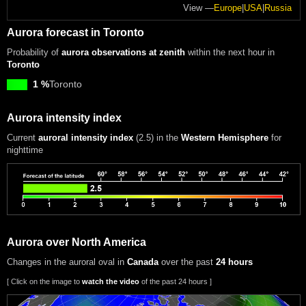
View —
Europe
|
USA
|
Russia
Aurora forecast in Toronto
Probability of
aurora observations at zenith
within the next hour in
Toronto
1 %
Toronto
Aurora intensity index
Current
auroral intensity index
(2.5)
in the
Western Hemisphere
for
nighttime
Aurora over North America
Changes in the auroral oval in
Canada
over the past
24 hours
[ Click on the image to
watch the video
of the past 24 hours ]