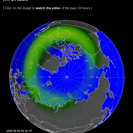
[ Click on the image to
watch the video
of the past 24 hours ]