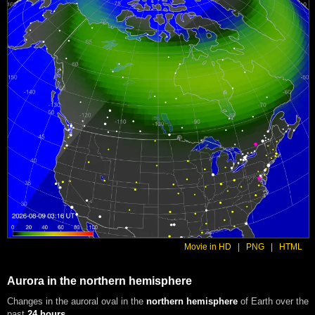
Movie in HD
|
PNG
|
HTML
Aurora in the northern hemisphere
Changes in the auroral oval in the
northern hemisphere
of Earth over the
past
24 hours