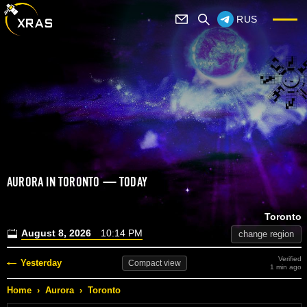
RUS
AURORA IN TORONTO — TODAY
Toronto
August 8, 2026
10:14 PM
change region
Verified
Yesterday
Compact
view
1 min ago
Home
›
Aurora
›
Toronto