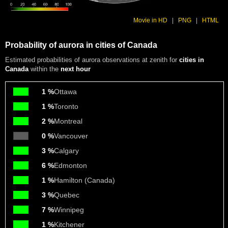
Movie in HD
|
PNG
|
HTML
Probability of aurora in cities of Canada
Estimated probabilities of aurora observations at zenith for
cities in
Canada
within the
next hour
1 %
Ottawa
1 %
Toronto
2 %
Montreal
0 %
Vancouver
3 %
Calgary
6 %
Edmonton
1 %
Hamilton (Canada)
3 %
Quebec
7 %
Winnipeg
1 %
Kitchener