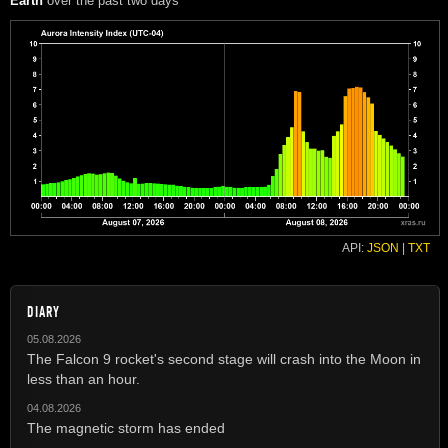
Earth
over the past two days
API:
JSON
|
TXT
DIARY
05.08.2026
The Falcon 9 rocket's second stage will crash into the Moon in
less than an hour.
04.08.2026
The magnetic storm has ended