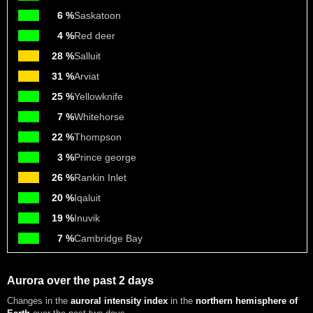
6 %
Saskatoon
4 %
Red deer
28 %
Salluit
31 %
Arviat
25 %
Yellowknife
7 %
Whitehorse
22 %
Thompson
3 %
Prince george
26 %
Rankin Inlet
20 %
Iqaluit
19 %
Inuvik
7 %
Cambridge Bay
Aurora over the past 2 days
Changes in the
auroral intensity index
in the
northern hemisphere of