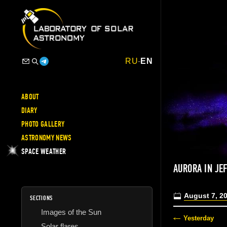
RU
-
EN
ABOUT
DIARY
PHOTO GALLERY
ASTRONOMY NEWS
SPACE WEATHER
AURORA IN JE
August 7, 2
SECTIONS
Images of the Sun
Yesterday
Solar flares