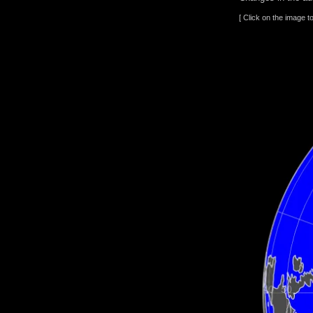
[ Click on the image t