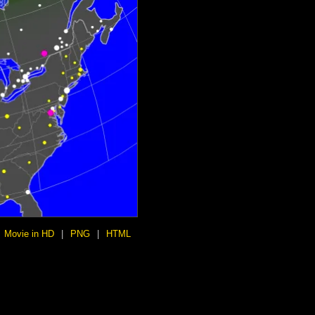
Movie in HD
|
PNG
|
HTML