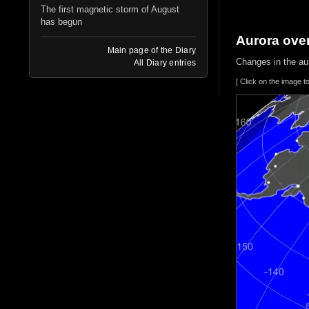
The first magnetic storm of August
has begun
Aurora ove
Main page of the Diary
Changes in the aur
All Diary entries
[ Click on the image t