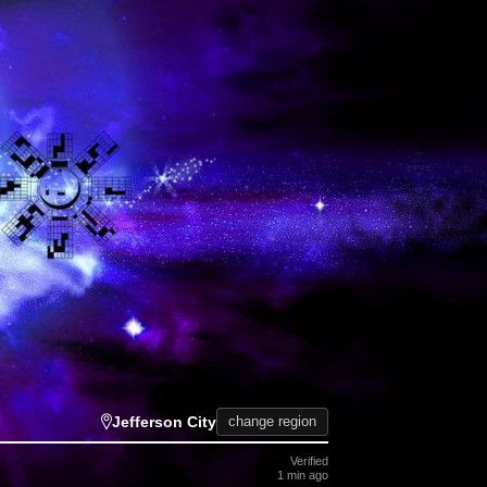
Jefferson City
change region
Verified
1 min ago