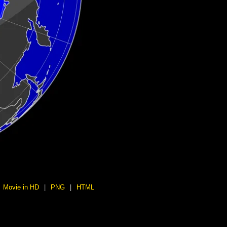
Movie in HD
|
PNG
|
HTML