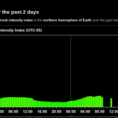
 the past 2 days
roral intensity index
in the
northern hemisphere of Earth
over the past tw