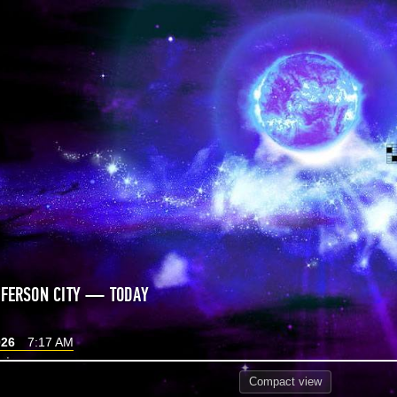
FFERSON CITY — TODAY
026
7:17 AM
Compact
view