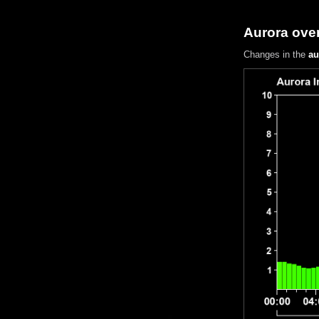
Aurora over
Changes in the
au