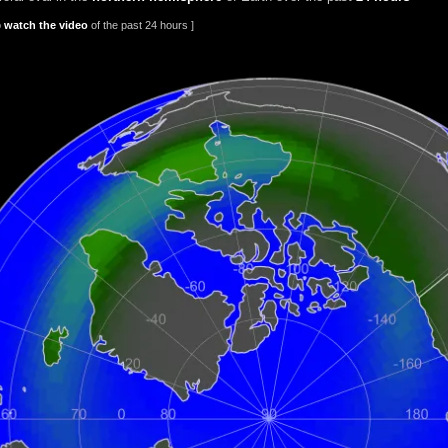
o
watch the video
of the past 24 hours ]