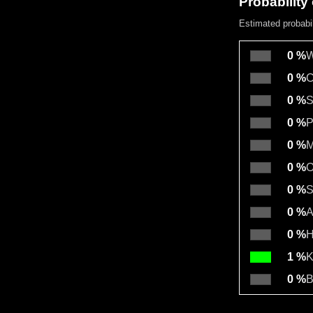
Probability 
Estimated probabil
0 %
W
0 %
C
0 %
S
0 %
P
0 %
M
0 %
O
0 %
S
0 %
A
0 %
H
1 %
K
0 %
B