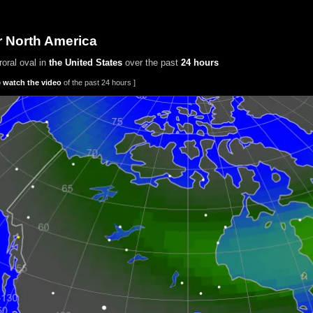
r North America
oral oval in
the United States
over the past
24 hours
o
watch the video
of the past 24 hours ]