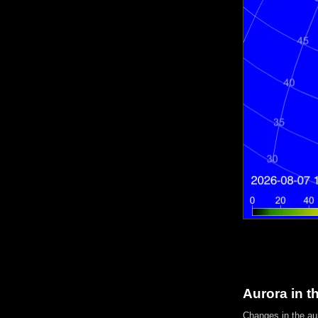
Aurora in t
Changes in the aur