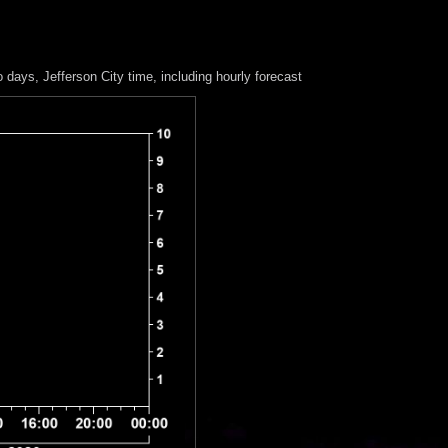
o days
, Jefferson City time, including hourly forecast