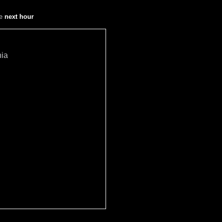
he
next hour
hia