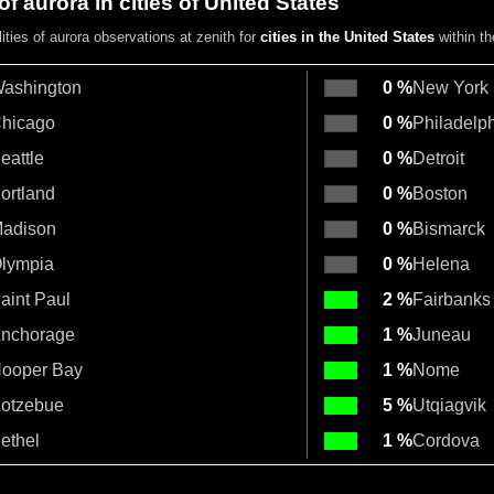
of aurora in cities of United States
ities of aurora observations at zenith for
cities in the United States
within t
ashington
0 %
New York
hicago
0 %
Philadelp
eattle
0 %
Detroit
ortland
0 %
Boston
adison
0 %
Bismarck
lympia
0 %
Helena
aint Paul
2 %
Fairbanks
nchorage
1 %
Juneau
ooper Bay
1 %
Nome
otzebue
5 %
Utqiagvik
ethel
1 %
Cordova