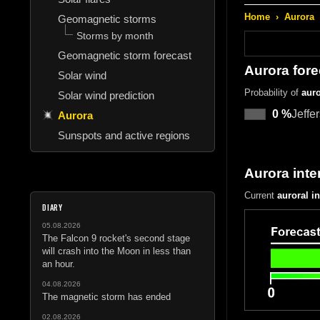
Home
›
Aurora
Geomagnetic storms
Storms by month
Geomagnetic storm forecast
Aurora fore
Solar wind
Probability of
auro
Solar wind prediction
0 %
Jeffe
Aurora
Sunspots and active regions
Aurora inte
Current
auroral i
DIARY
05.08.2026
The Falcon 9 rocket's second stage
will crash into the Moon in less than
an hour.
04.08.2026
The magnetic storm has ended
02.08.2026