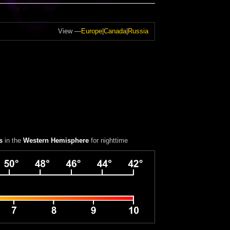
View —
Europe
|
Canada
|
Russia
s
in the
Western Hemisphere
for nighttime