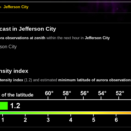
›
Jefferson City
cast in Jefferson City
ra observations at zenith
within the next hour in
Jefferson City
rson City
nsity index
ntensity index
(1.2)
and estimated
minimum latitude of aurora observation