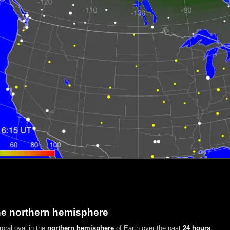
he northern hemisphere
oral oval in the
northern hemisphere
of Earth over the past
24 hours