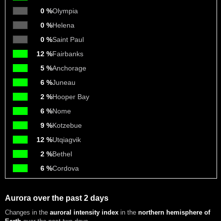
0 %
Olympia
0 %
Helena
0 %
Saint Paul
12 %
Fairbanks
5 %
Anchorage
6 %
Juneau
2 %
Hooper Bay
6 %
Nome
9 %
Kotzebue
12 %
Utqiagvik
2 %
Bethel
6 %
Cordova
Aurora over the past 2 days
Changes in the
auroral intensity index
in the
northern hemisphere of