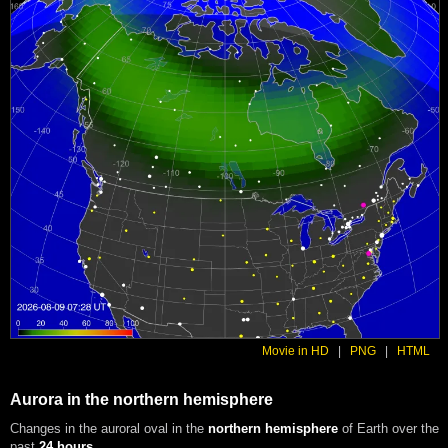
Movie in HD
|
PNG
|
HTML
Aurora in the northern hemisphere
Changes in the auroral oval in the
northern hemisphere
of Earth over the
past
24 hours