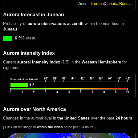
View —
Europe
|
Canada
|
Russia
Aurora forecast in Juneau
Probability of
aurora observations at zenith
within the next hour in
Juneau
6 %
Juneau
Aurora intensity index
Current
auroral intensity index
(1.5)
in the
Western Hemisphere
for
nighttime
Aurora over North America
Changes in the auroral oval in
the United States
over the past
24 hours
[ Click on the image to
watch the video
of the past 24 hours ]