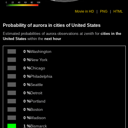
Movie in HD
|
PNG
|
HTML
Probability of aurora in cities of United States
Estimated probabilities of aurora observations at zenith for
cities in the
United States
within the
next hour
0 %
Washington
0 %
New York
0 %
Chicago
0 %
Philadelphia
0 %
Seattle
0 %
Detroit
0 %
Portland
0 %
Boston
0 %
Madison
1 %
Bismarck