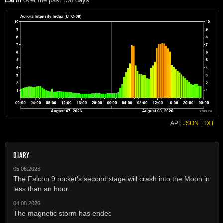
Earth
over the past two days
API:
JSON
|
TXT
DIARY
05.08.2026
The Falcon 9 rocket's second stage will crash into the Moon in
less than an hour.
04.08.2026
The magnetic storm has ended