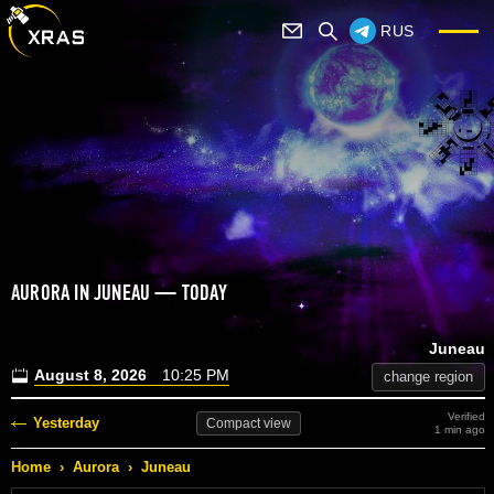
RUS
AURORA IN JUNEAU — TODAY
Juneau
August 8, 2026
10:25 PM
change region
Verified
Yesterday
Compact
view
1 min ago
Home
›
Aurora
›
Juneau