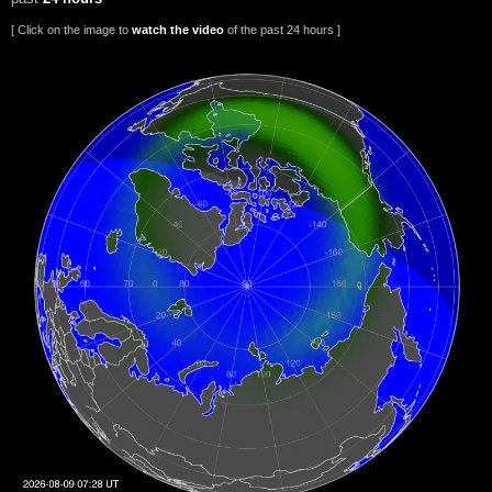
[ Click on the image to
watch the video
of the past 24 hours ]