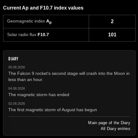
Current Ap and F10.7 index values
Geomagnetic index
A
2
p
Solar radio flux
F10.7
101
DIARY
05.08.2026
The Falcon 9 rocket's second stage will crash into the Moon in
less than an hour.
04.08.2026
The magnetic storm has ended
02.08.2026
The first magnetic storm of August has begun
Main page of the Diary
All Diary entries