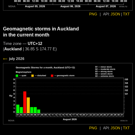
PNG
|
API:
JSON
|
TXT
Geomagnetic storms in Auckland
in the current month
Time zone —
UTC+12
(
Auckland
|
36.85 S 174.77 E
)
PNG
|
API:
JSON
|
TXT