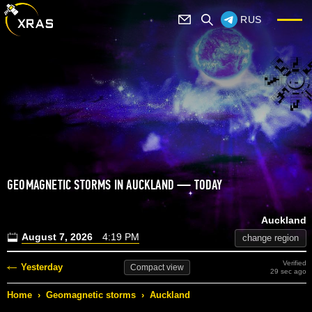
RUS
GEOMAGNETIC STORMS IN AUCKLAND — TODAY
Auckland
August 7, 2026
4:19 PM
change region
Verified
Yesterday
Compact
view
29 sec ago
Home
›
Geomagnetic storms
›
Auckland