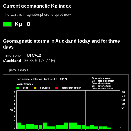
Current geomagnetic Kp index
The Earth's magnetosphere is quiet now
Kp
0
=
Geomagnetic storms in Auckland today and for three
days
Time zone —
UTC+12
(
Auckland
|
36.85 S 174.77 E
)
prev 3 days